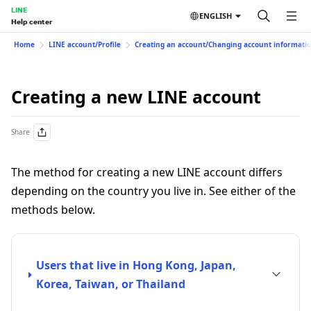
LINE
ENGLISH
Help center
Home
LINE account/Profile
Creating an account/Changing account informati
Creating a new LINE account
Share
The method for creating a new LINE account differs
depending on the country you live in. See either of the
methods below.
Users that live in Hong Kong, Japan,
Korea, Taiwan, or Thailand