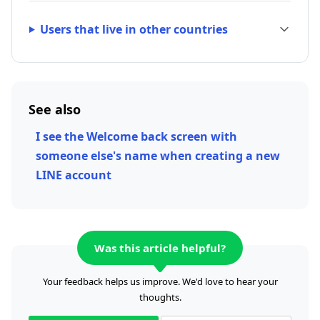
Users that live in other countries
See also
I see the Welcome back screen with
someone else's name when creating a new
LINE account
Was this article helpful?
Your feedback helps us improve. We'd love to hear your
thoughts.