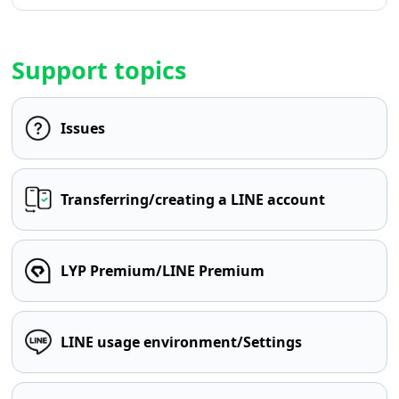
Support topics
Issues
Transferring/creating a LINE account
LYP Premium/LINE Premium
LINE usage environment/Settings