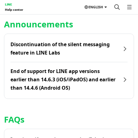
LINE
ENGLISH
Help center
Home | LINE Help Center
Announcements
Discontinuation of the silent messaging
feature in LINE Labs
End of support for LINE app versions
earlier than 14.6.3 (iOS/iPadOS) and earlier
than 14.4.6 (Android OS)
FAQs