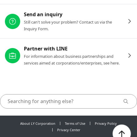
Send an inquiry
Still can't solve your problem? Contact us via the
Inquiry Form.
Partner with LINE
For information about business partnerships and
services aimed at corporations/enterprises, see here.
About LY Corporation
Terms of Use
Privacy Policy
Privacy Center