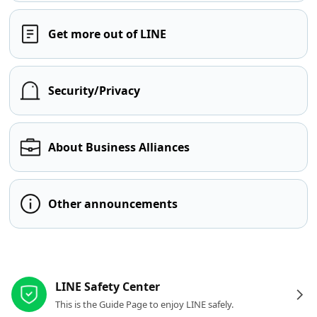
Get more out of LINE
Security/Privacy
About Business Alliances
Other announcements
Other resources
LINE Safety Center
This is the Guide Page to enjoy LINE safely.