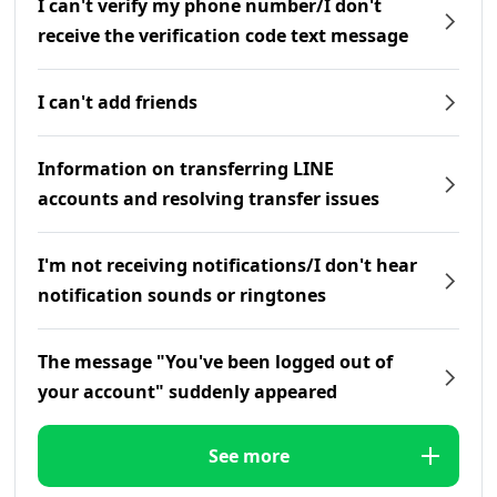
I can't verify my phone number/I don't
receive the verification code text message
I can't add friends
Information on transferring LINE
accounts and resolving transfer issues
I'm not receiving notifications/I don't hear
notification sounds or ringtones
The message "You've been logged out of
your account" suddenly appeared
See more