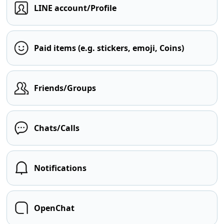
LINE account/Profile
Paid items (e.g. stickers, emoji, Coins)
Friends/Groups
Chats/Calls
Notifications
OpenChat