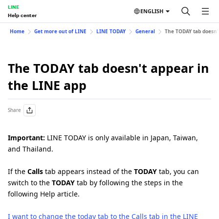
LINE
ENGLISH
Help center
Home
Get more out of LINE
LINE TODAY
General
The TODAY tab doesn'
The TODAY tab doesn't appear in
the LINE app
Share
Important:
LINE TODAY is only available in Japan, Taiwan,
and Thailand.
If the
Calls
tab appears instead of the
TODAY
tab, you can
switch to the
TODAY
tab by following the steps in the
following Help article.
I want to change the today tab to the Calls tab in the LINE