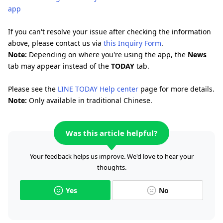
app
If you can't resolve your issue after checking the information
above, please contact us via
this Inquiry Form
.
Note:
Depending on where you're using the app, the
News
tab may appear instead of the
TODAY
tab.
Please see the
LINE TODAY Help center
page for more details.
Note:
Only available in traditional Chinese.
Was this article helpful?
Your feedback helps us improve. We'd love to hear your
thoughts.
Yes
No