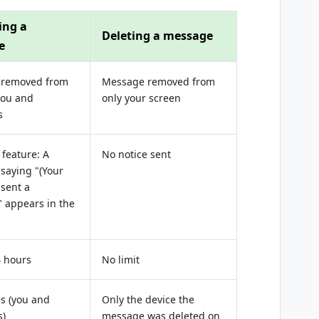
ing a
Deleting a message
e
 removed from
Message removed from
you and
only your screen
s
feature: A
No notice sent
saying "(Your
sent a
 appears in the
4 hours
No limit
es (you and
Only the device the
s)
message was deleted on