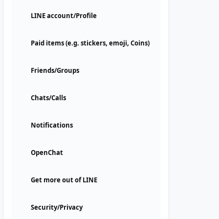
LINE account/Profile
Paid items (e.g. stickers, emoji, Coins)
Friends/Groups
Chats/Calls
Notifications
OpenChat
Get more out of LINE
Security/Privacy