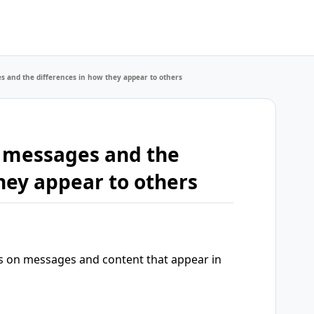
 and the differences in how they appear to others
 messages and the
hey appear to others
s on messages and content that appear in