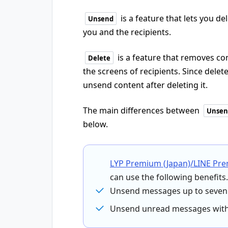
is a feature that lets you d
Unsend
you and the recipients.
is a feature that removes con
Delete
the screens of recipients. Since dele
unsend content after deleting it.
The main differences between
Unsen
below.
LYP Premium (Japan)/LINE Pr
can use the following benefits.
Unsend messages up to seven 
Unsend unread messages witho