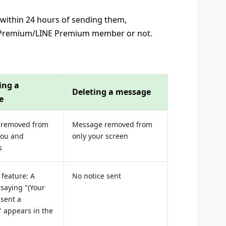
ithin 24 hours of sending them,
P Premium/LINE Premium member or not.
ing a
Deleting a message
e
 removed from
Message removed from
you and
only your screen
s
feature: A
No notice sent
saying "(Your
sent a
 appears in the