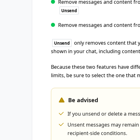
Remove messages and content from
Unsend
Remove messages and content fro
only removes content that 
Unsend
shown in your chat, including content
Because these two features have diffe
limits, be sure to select the one that
Be advised
If you unsend or delete a mes
Unsent messages may remain vi
recipient-side conditions.