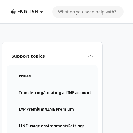
ENGLISH
Support topics
Issues
Transferring/creating a LINE account
LYP Premium/LINE Premium
LINE usage environment/Settings