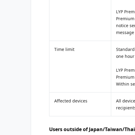
LYP Prem
Premium
notice se
message 
Time limit
Standard 
one hour
LYP Prem
Premium
Within s
Affected devices
All devic
recipient
Users outside of Japan/Taiwan/Tha