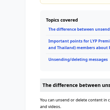
Topics covered
The difference between unsend
Important points for LYP Prem
and Thailand) members about
Unsending/deleting messages
The difference between un
You can unsend or delete content in c
and videos.