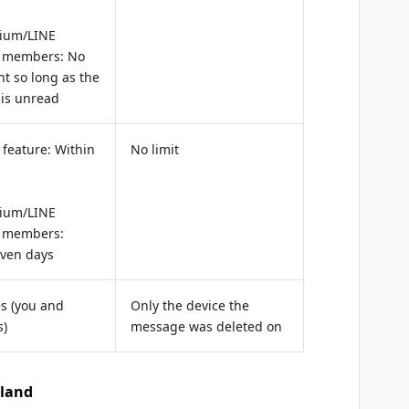
ium/LINE
 members: No
nt so long as the
is unread
feature: Within
No limit
ium/LINE
 members:
even days
es (you and
Only the device the
s)
message was deleted on
iland