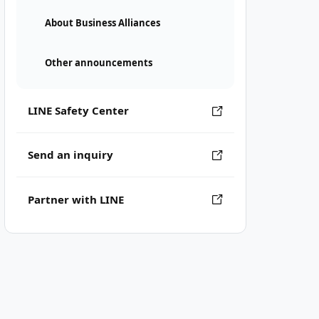
About Business Alliances
Other announcements
LINE Safety Center
Send an inquiry
Partner with LINE