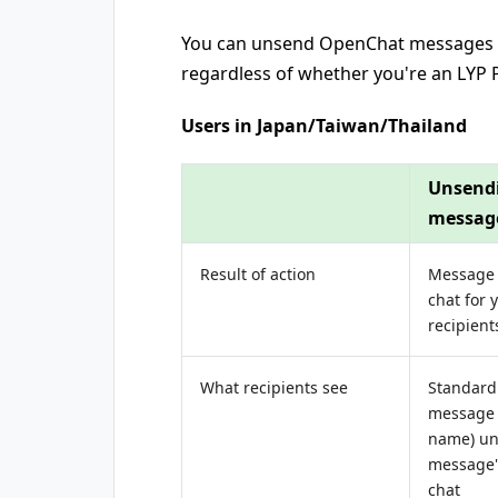
You can unsend OpenChat messages w
regardless of whether you're an LY
Users in Japan/Taiwan/Thailand
Unsend
messag
Result of action
Message
chat for 
recipient
What recipients see
Standard 
message 
name) un
message"
chat