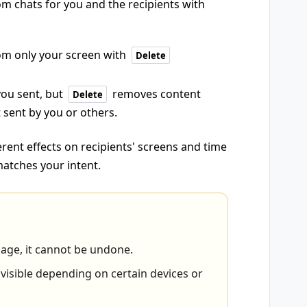
 chats for you and the recipients with
m only your screen with
Delete
you sent, but
removes content
Delete
 sent by you or others.
rent effects on recipients' screens and time
 matches your intent.
sage, it cannot be undone.
sible depending on certain devices or