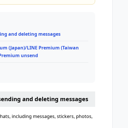
ing and deleting messages
ium (Japan)/LINE Premium (Taiwan
 Premium unsend
sending and deleting messages
hats, including messages, stickers, photos,