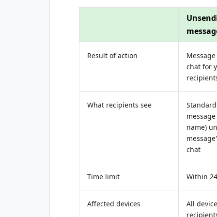
Unsend
messag
Result of action
Message
chat for 
recipient
What recipients see
Standard 
message 
name) un
message"
chat
Time limit
Within 2
Affected devices
All devic
recipient