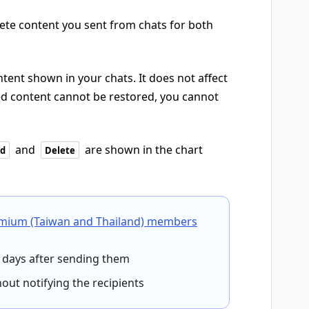
elete content you sent from chats for both
tent shown in your chats. It does not affect
ted content cannot be restored, you cannot
and
are shown in the chart
d
Delete
emium (Taiwan and Thailand) members
days after sending them
ut notifying the recipients