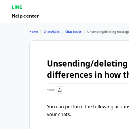
LINE
Help center
Home
Chats/Calls
Chat basics
Unsending/deleting messages
Unsending/deleting
differences in how t
Share
You can perform the following action
your chats.