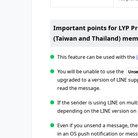
Important points for LYP 
(Taiwan and Thailand) me
This feature can be used with the
You will be unable to use the
Unse
upgraded to a version of LINE supp
read the message.
If the sender is using LINE on mult
depending on the LINE version on
Even if you unsend a message, the 
in an OS push notification or mes