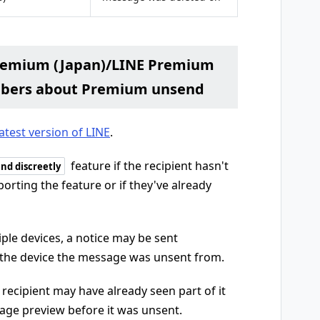
Premium (Japan)/LINE Premium
mbers about Premium unsend
latest version of LINE
.
feature if the recipient hasn't
nd discreetly
orting the feature or if they've already
iple devices, a notice may be sent
 the device the message was unsent from.
recipient may have already seen part of it
sage preview before it was unsent.