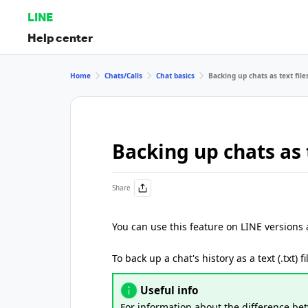
LINE
Help center
Home
Chats/Calls
Chat basics
Backing up chats as text file
Backing up chats as t
Share
You can use this feature on LINE versions
To back up a chat's history as a text (.txt) f
Useful info
For information about the difference b