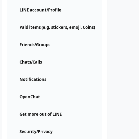
LINE account/Profile
Paid items (e.g. stickers, emoji, Coins)
Friends/Groups
Chats/Calls
Notifications
OpenChat
Get more out of LINE
Security/Privacy