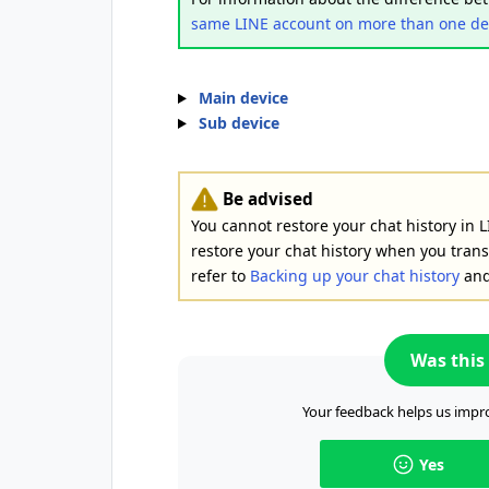
same LINE account on more than one de
Main device
Sub device
Be advised
You cannot restore your chat history in L
restore your chat history when you trans
refer to
Backing up your chat history
an
Was this 
Your feedback helps us impro
Yes