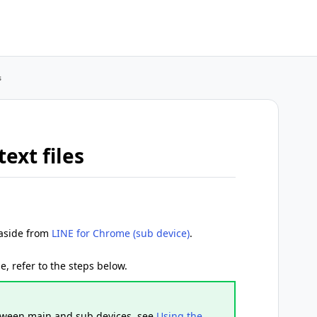
s
ext files
 aside from
LINE for Chrome (sub device)
.
ile, refer to the steps below.
etween main and sub devices, see
Using the