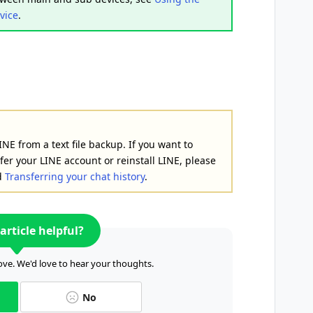
vice
.
INE from a text file backup. If you want to
fer your LINE account or reinstall LINE, please
d
Transferring your chat history
.
article helpful?
ve. We'd love to hear your thoughts.
No