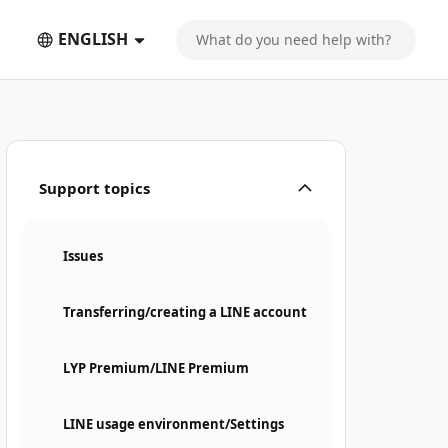
ENGLISH
Support topics
Issues
Transferring/creating a LINE account
LYP Premium/LINE Premium
LINE usage environment/Settings