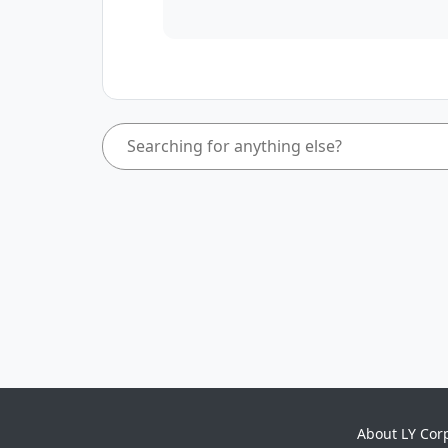
About LY Cor