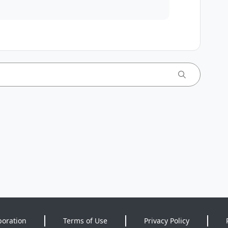
poration
Terms of Use
Privacy Policy