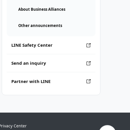
About Business Alliances
Other announcements
LINE Safety Center
Send an inquiry
Partner with LINE
Privacy Center