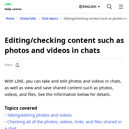
LINE
ENGLISH
Help center
Home
Chats/Calls
Chat basics
Editing/checking content such as photos and 
Editing/checking content such as
photos and videos in chats
Share
With LINE, you can take and edit photos and videos in chats,
as well as view and save shared content such as photos,
videos, and files. See the information below for details.
Topics covered
-
Taking/editing photos and videos
-
Checking all of the photos, videos, links, and files shared in
a chat