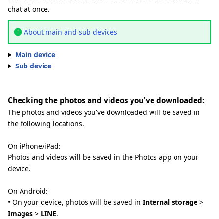
chat at once.
About main and sub devices
Main device
Sub device
Checking the photos and videos you've downloaded:
The photos and videos you've downloaded will be saved in
the following locations.
On iPhone/iPad:
Photos and videos will be saved in the Photos app on your
device.
On Android:
• On your device, photos will be saved in
Internal storage
>
Images
>
LINE
.