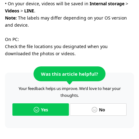
• On your device, videos will be saved in
Internal storage
>
Videos
>
LINE
.
Note:
The labels may differ depending on your OS version
and device.
On PC:
Check the file locations you designated when you
downloaded the photos or videos.
Was this article helpful?
Your feedback helps us improve. We'd love to hear your
thoughts.
Yes
No