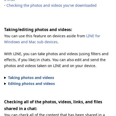
-
Checking the photos and videos you've downloaded
Taking/editing photos and videos:
You can use this feature on devices aside from
LINE for
Windows and Mac sub devices
.
With LINE, you can take photos and videos (using filters and
effects, if you like) in chats. You can also edit and send the
photos and videos taken on LINE and on your device.
Taking photos and videos
Editing photos and videos
Checking all of the photos, videos, links, and files
shared in a chat:
You can check all of the content that has been shared in a