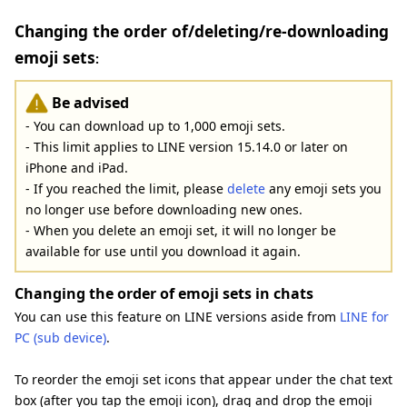
Changing the order of/deleting/re-downloading
emoji sets
:
Be advised
- You can download up to 1,000 emoji sets.
- This limit applies to LINE version 15.14.0 or later on
iPhone and iPad.
- If you reached the limit, please
delete
any emoji sets you
no longer use before downloading new ones.
- When you delete an emoji set, it will no longer be
available for use until you download it again.
Changing the order of emoji sets in chats
You can use this feature on LINE versions aside from
LINE for
PC (sub device)
.
To reorder the emoji set icons that appear under the chat text
box (after you tap the emoji icon), drag and drop the emoji