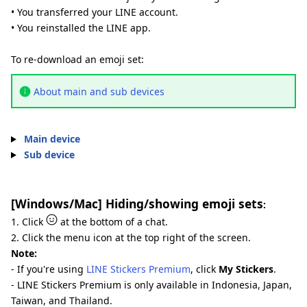
• You transferred your LINE account.
• You reinstalled the LINE app.
To re-download an emoji set:
About main and sub devices
Main device
Sub device
[Windows/Mac] Hiding/showing emoji sets
:
1. Click
at the bottom of a chat.
2. Click the menu icon at the top right of the screen.
Note:
- If you're using
LINE Stickers Premium
, click
My Stickers
.
- LINE Stickers Premium is only available in Indonesia, Japan,
Taiwan, and Thailand.