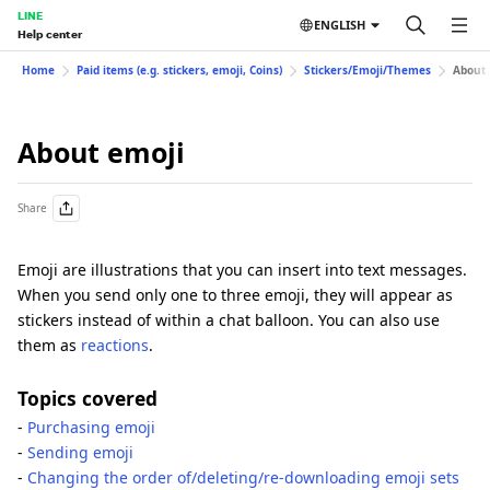
LINE
ENGLISH
Help center
Home
Paid items (e.g. stickers, emoji, Coins)
Stickers/Emoji/Themes
About 
About emoji
Share
Emoji are illustrations that you can insert into text messages.
When you send only one to three emoji, they will appear as
stickers instead of within a chat balloon. You can also use
them as
reactions
.
Topics covered
-
Purchasing emoji
-
Sending emoji
-
Changing the order of/deleting/re-downloading emoji sets