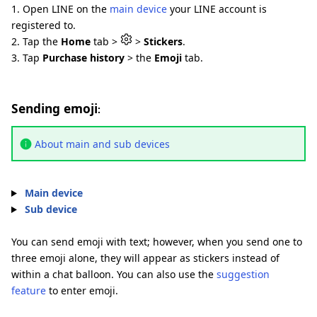
1. Open LINE on the
main device
your LINE account is
registered to.
2. Tap the
Home
tab >
>
Stickers
.
3. Tap
Purchase history
> the
Emoji
tab.
Sending emoji
:
About main and sub devices
Main device
Sub device
You can send emoji with text; however, when you send one to
three emoji alone, they will appear as stickers instead of
within a chat balloon. You can also use the
suggestion
feature
to enter emoji.