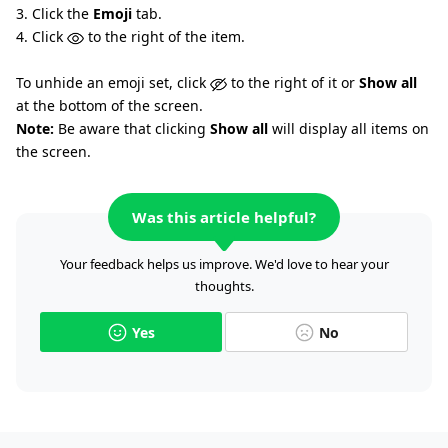
3. Click the
Emoji
tab.
4. Click
to the right of the item.
To unhide an emoji set, click
to the right of it or
Show all
at the bottom of the screen.
Note:
Be aware that clicking
Show all
will display all items on
the screen.
Was this article helpful?
Your feedback helps us improve. We'd love to hear your
thoughts.
Yes
No