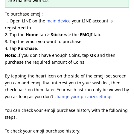
are marked with
.
To purchase emoji:
1. Open LINE on the
main device
your LINE account is
registered to.
2. Tap the
Home
tab >
Stickers
> the
EMOJI
tab.
3. Tap the emoji you want to purchase.
4. Tap
Purchase
.
Note:
If you don't have enough Coins, tap
OK
and then
purchase the required amount of Coins.
By tapping the heart icon on the side of the emoji set screen,
you can add emoji that interest you to your wish list, then
check back on them later. Your wish list can only be viewed by
you as long as you don't
change your privacy settings
.
You can check your emoji purchase history with the following
steps.
To check your emoji purchase history: