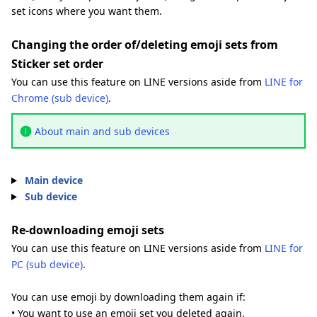
set icons where you want them.
Changing the order of/deleting emoji sets from
Sticker set order
You can use this feature on LINE versions aside from
LINE for
Chrome (sub device)
.
About main and sub devices
Main device
Sub device
Re-downloading emoji sets
You can use this feature on LINE versions aside from
LINE for
PC (sub device)
.
You can use emoji by downloading them again if:
• You want to use an emoji set you deleted again.