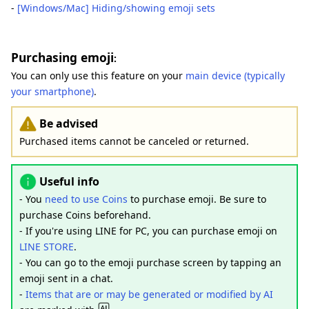
-
[Windows/Mac] Hiding/showing emoji sets
Purchasing emoji
:
You can only use this feature on your
main device (typically
your smartphone)
.
Be advised
Purchased items cannot be canceled or returned.
Useful info
- You
need to use Coins
to purchase emoji. Be sure to
purchase Coins beforehand.
- If you're using LINE for PC, you can purchase emoji on
LINE STORE
.
- You can go to the emoji purchase screen by tapping an
emoji sent in a chat.
-
Items that are or may be generated or modified by AI