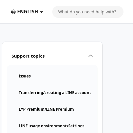
ENGLISH
 LINE account
Support topics
Issues
Transferring/creating a LINE account
LYP Premium/LINE Premium
LINE usage environment/Settings