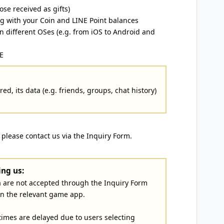
ose received as gifts)
ng with your Coin and LINE Point balances
 different OSes (e.g. from iOS to Android and
E
ed, its data (e.g. friends, groups, chat history)
, please contact us via the Inquiry Form.
ng us:
a are not accepted through the Inquiry Form
in the relevant game app.
imes are delayed due to users selecting