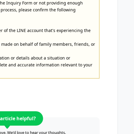
 the Inquiry Form or not providing enough
 process, please confirm the following
r of the LINE account that's experiencing the
es made on behalf of family members, friends, or
ation or details about a situation or
ete and accurate information relevant to your
article helpful?
ve. We'd love to hear your thoughts.