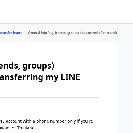
transfer issues
General info (e.g. friends, groups) disappeared after transferring my
iends, groups)
ransferring my LINE
INE account with a phone number only if you're
iwan, or Thailand.