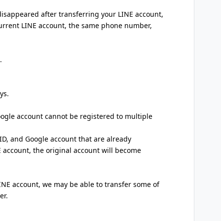
 disappeared after transferring your LINE account,
 current LINE account, the same phone number,
.
ys.
ogle account cannot be registered to multiple
 ID, and Google account that are already
E account, the original account will become
LINE account, we may be able to transfer some of
er.