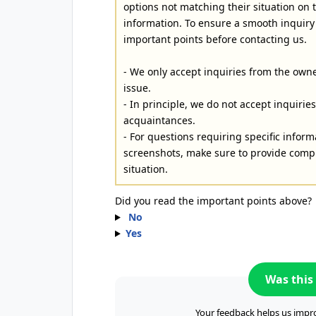
options not matching their situation on
information. To ensure a smooth inquiry
important points before contacting us.
- We only accept inquiries from the owne
issue.
- In principle, we do not accept inquiri
acquaintances.
- For questions requiring specific inform
screenshots, make sure to provide compl
situation.
Did you read the important points above?
No
Yes
Was this 
Your feedback helps us impro