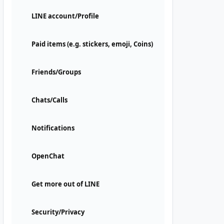
LINE account/Profile
Paid items (e.g. stickers, emoji, Coins)
Friends/Groups
Chats/Calls
Notifications
OpenChat
Get more out of LINE
Security/Privacy