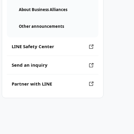
About Business Alliances
Other announcements
LINE Safety Center
Send an inquiry
Partner with LINE