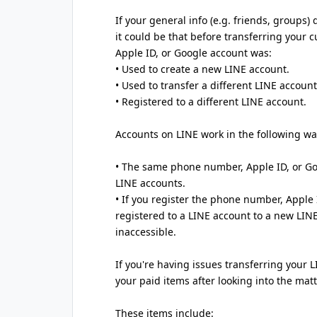
If your general info (e.g. friends, groups)
it could be that before transferring your
Apple ID, or Google account was:
• Used to create a new LINE account.
• Used to transfer a different LINE account
• Registered to a different LINE account.
Accounts on LINE work in the following wa
• The same phone number, Apple ID, or Go
LINE accounts.
• If you register the phone number, Apple
registered to a LINE account to a new LIN
inaccessible.
If you're having issues transferring your 
your paid items after looking into the matt
These items include: