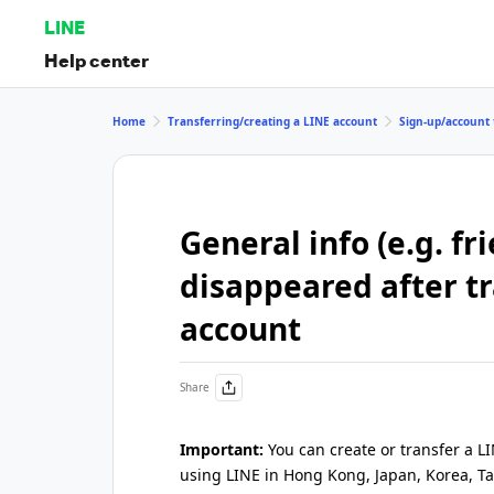
LINE
Help center
Home
Transferring/creating a LINE account
Sign-up/account 
General info (e.g. fr
disappeared after t
account
Share
Important:
You can create or transfer a L
using LINE in Hong Kong, Japan, Korea, Ta