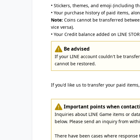
• Stickers, themes, and emoji (including th
• Your purchase history of paid items, alo
Note:
Coins cannot be transferred between
vice versa).
• Your Credit balance added on LINE STOR
Be advised
If your LINE account couldn't be transferr
cannot be restored.
If you'd like us to transfer your paid items
Important points when contacti
Inquiries about LINE Game items or dat
below. Please send an inquiry from with
There have been cases where response t