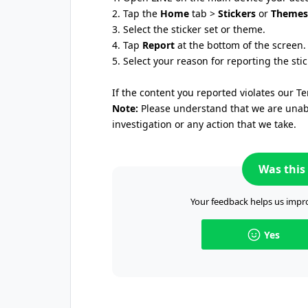
2. Tap the
Home
tab >
Stickers
or
Themes
3. Select the sticker set or theme.
4. Tap
Report
at the bottom of the screen.
5. Select your reason for reporting the sti
If the content you reported violates our Te
Note:
Please understand that we are unable
investigation or any action that we take.
Was this 
Your feedback helps us impro
Yes