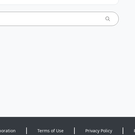
poration
Terms of Use
Privacy Policy