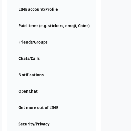
LINE account/Profile
Paid items (e.g. stickers, emoji, Coins)
Friends/Groups
Chats/Calls
Notifications
OpenChat
Get more out of LINE
Security/Privacy