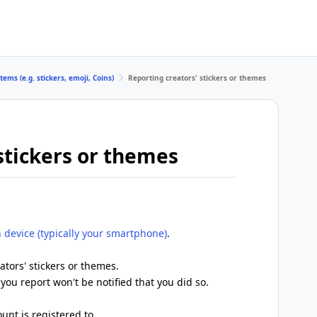
tems (e.g. stickers, emoji, Coins)
Reporting creators' stickers or themes
stickers or themes
 device (typically your smartphone)
.
ators' stickers or themes.
you report won't be notified that you did so.
unt is registered to.