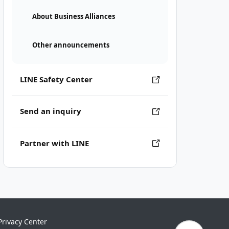
About Business Alliances
Other announcements
LINE Safety Center
Send an inquiry
Partner with LINE
Privacy Center