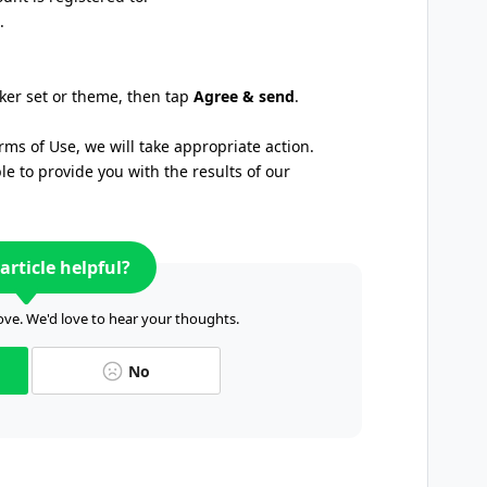
.
cker set or theme, then tap
Agree & send
.
rms of Use, we will take appropriate action.
 to provide you with the results of our
article helpful?
ve. We'd love to hear your thoughts.
No