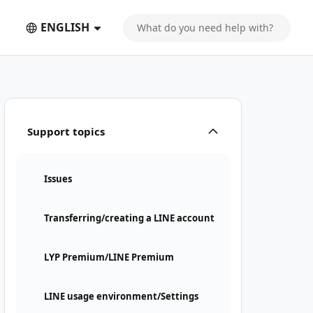
ENGLISH
Support topics
Issues
Transferring/creating a LINE account
LYP Premium/LINE Premium
LINE usage environment/Settings