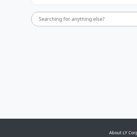
About LY Cor