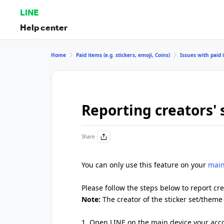
LINE
Help center
Home
Paid items (e.g. stickers, emoji, Coins)
Issues with paid i
Reporting creators' 
Share
You can only use this feature on your
main
Please follow the steps below to report cre
Note:
The creator of the sticker set/theme 
1. Open LINE on the main device your acco