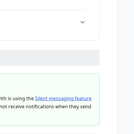
ith is using the
Silent messaging feature
l not receive notifications when they send