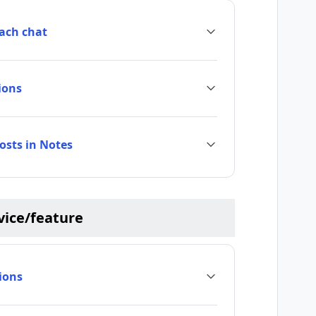
each chat
ions
posts in Notes
rvice/feature
ions