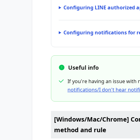
Configuring LINE authorized a
Configuring notifications for 
Useful info
If you're having an issue with 
notifications/I don't hear noti
[Windows/Mac/Chrome] Conf
method and rule