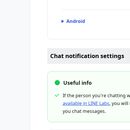
Android
Chat notification settings
Useful info
If the person you're chatting w
available in LINE Labs
, you wil
you chat messages.