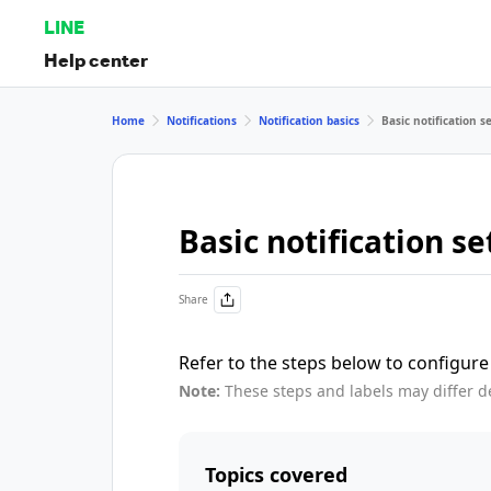
LINE
Help center
Home
Notifications
Notification basics
Basic notification s
Basic notification se
Share
Refer to the steps below to configure 
Note:
These steps and labels may differ d
Topics covered