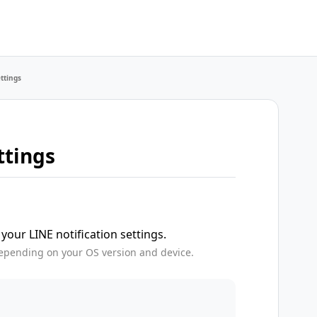
ettings
ttings
your LINE notification settings.
epending on your OS version and device.