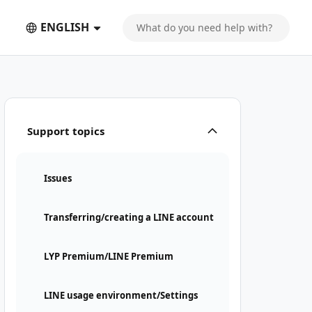
ENGLISH
Support topics
Issues
Transferring/creating a LINE account
LYP Premium/LINE Premium
LINE usage environment/Settings