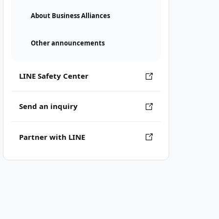
About Business Alliances
Other announcements
LINE Safety Center
Send an inquiry
Partner with LINE