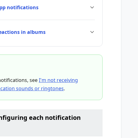
pp notifications
reactions in albums
notifications, see
I'm not receiving
fication sounds or ringtones
.
iguring each notification