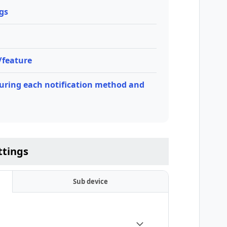
ngs
e/feature
ring each notification method and
ttings
Sub device