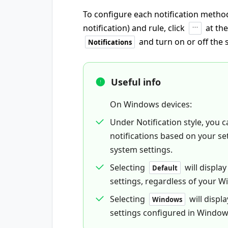
To configure each notification method
notification) and rule, click
at th
and turn on or off the 
Notifications
Useful info
On Windows devices:
Under Notification style, you
notifications based on your se
system settings.
Selecting
will displa
Default
settings, regardless of your 
Selecting
will displ
Windows
settings configured in Window