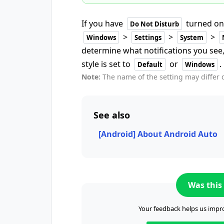
If you have
turned on
Do Not Disturb
>
>
>
Windows
Settings
System
determine what notifications you see,
style is set to
or
.
Default
Windows
Note:
The name of the setting may differ
See also
[Android] About Android Auto
Was this 
Your feedback helps us impro