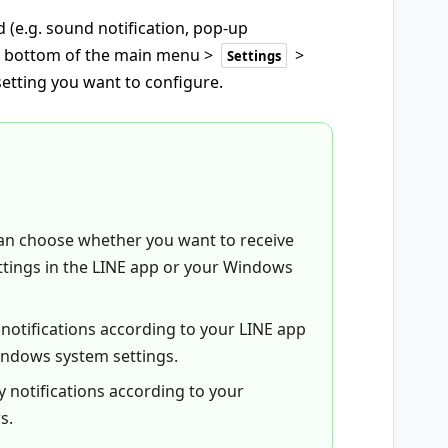
 (e.g. sound notification, pop-up
e bottom of the main menu >
>
Settings
setting you want to configure.
 can choose whether you want to receive
ttings in the LINE app or your Windows
y notifications according to your LINE app
Windows system settings.
ay notifications according to your
s.