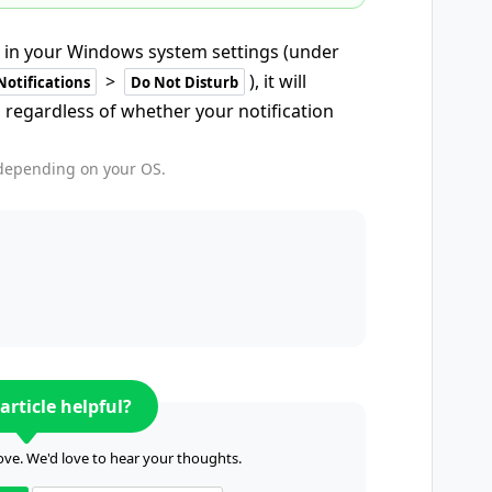
 in your Windows system settings (under
>
), it will
Notifications
Do Not Disturb
 regardless of whether your notification
 depending on your OS.
article helpful?
ve. We'd love to hear your thoughts.