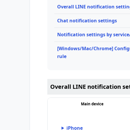
Overall LINE notification setti
Chat notification settings
Notification settings by servic
[Windows/Mac/Chrome] Configu
rule
Overall LINE notification se
Main device
iPhone