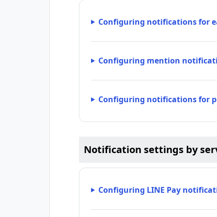
Configuring notifications for 
Configuring mention notificat
Configuring notifications for 
Notification settings by se
Configuring LINE Pay notificat