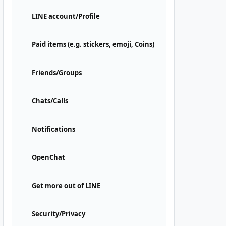
LINE account/Profile
Paid items (e.g. stickers, emoji, Coins)
Friends/Groups
Chats/Calls
Notifications
OpenChat
Get more out of LINE
Security/Privacy