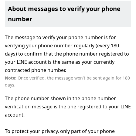
About messages to verify your phone
number
The message to verify your phone number is for
verifying your phone number regularly (every 180
days) to confirm that the phone number registered to
your LINE account is the same as your currently
contracted phone number.
Note:
Once verified, the message won't be sent again for 180
days.
The phone number shown in the phone number
verification message is the one registered to your LINE
account.
To protect your privacy, only part of your phone