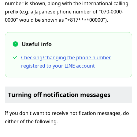
number is shown, along with the international calling
prefix (e.g. a Japanese phone number of "070-0000-
0000" would be shown as "+817****00000").
Useful info
Checking/changing the phone number
registered to your LINE account
Turning off notification messages
If you don't want to receive notification messages, do
either of the following.