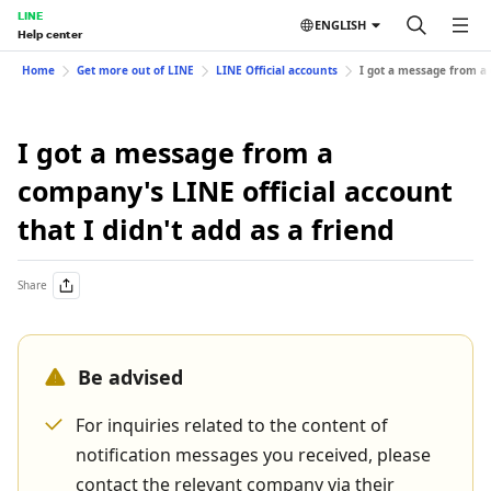
LINE
ENGLISH
Help center
Home
Get more out of LINE
LINE Official accounts
I got a message from a 
I got a message from a
company's LINE official account
that I didn't add as a friend
Share
Be advised
For inquiries related to the content of
notification messages you received, please
contact the relevant company via their