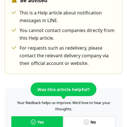
Be advised
This is a Help article about notification
messages in LINE.
You cannot contact companies directly from
this Help article.
For requests such as redelivery, please
contact the relevant delivery company via
their official account or website.
Was this article helpful?
Your feedback helps us improve. We'd love to hear your
thoughts.
Yes
No