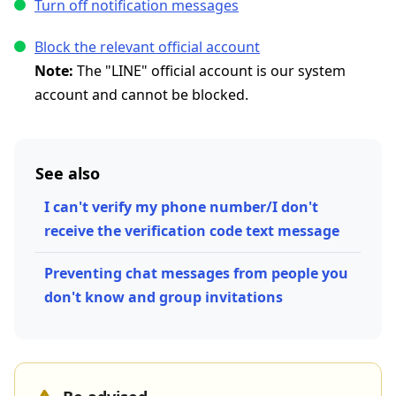
Turn off notification messages
Block the relevant official account
Note:
The "LINE" official account is our system
account and cannot be blocked.
See also
I can't verify my phone number/I don't
receive the verification code text message
Preventing chat messages from people you
don't know and group invitations