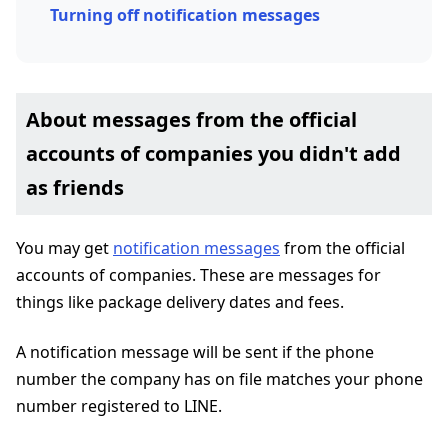
Turning off notification messages
About messages from the official
accounts of companies you didn't add
as friends
You may get
notification messages
from the official
accounts of companies. These are messages for
things like package delivery dates and fees.
A notification message will be sent if the phone
number the company has on file matches your phone
number registered to LINE.