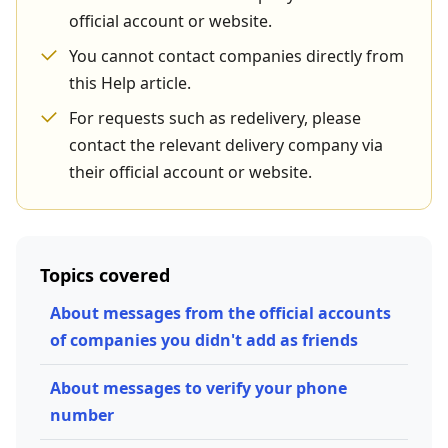
official account or website.
You cannot contact companies directly from
this Help article.
For requests such as redelivery, please
contact the relevant delivery company via
their official account or website.
Topics covered
About messages from the official accounts
of companies you didn't add as friends
About messages to verify your phone
number