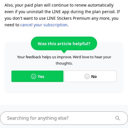
Also, your paid plan will continue to renew automatically
even if you uninstall the LINE app during the plan period. If
you don't want to use LINE Stickers Premium any more, you
need to
cancel your subscription
.
Was this article helpful?
Your feedback helps us improve. We'd love to hear your
thoughts.
Yes
No