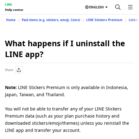
LINE
ENGLISH
Help center
Home
Paid items (e.g. stickers, emoji, Coins)
LINE Stickers Premium
Linkin
What happens if I uninstall the
LINE app?
Share
Note:
LINE Stickers Premium is only available in Indonesia,
Japan, Taiwan, and Thailand.
You will not be able to transfer any of your LINE Stickers
Premium data (such as your plan purchase history and
downloaded stickers/emoji/themes) unless you reinstall the
LINE app and transfer your account.