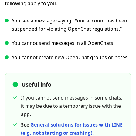
following apply to you.
You see a message saying "Your account has been
suspended for violating OpenChat regulations."
You cannot send messages in all OpenChats.
You cannot create new OpenChat groups or notes.
Useful info
If you cannot send messages in some chats,
it may be due to a temporary issue with the
app.
See
General solutions for issues with LINE
(e.g. not starting or crashing)
.