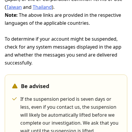
(
Taiwan
and
Thailand
).
Note:
The above links are provided in the respective
languages of the applicable countries.
To determine if your account might be suspended,
check for any system messages displayed in the app
and whether the messages you send are delivered
successfully.
Be advised
If the suspension period is seven days or
less, even if you contact us, the suspension
will likely be automatically lifted before we
complete our investigation. We ask that you
wait until the suspension is lifted.