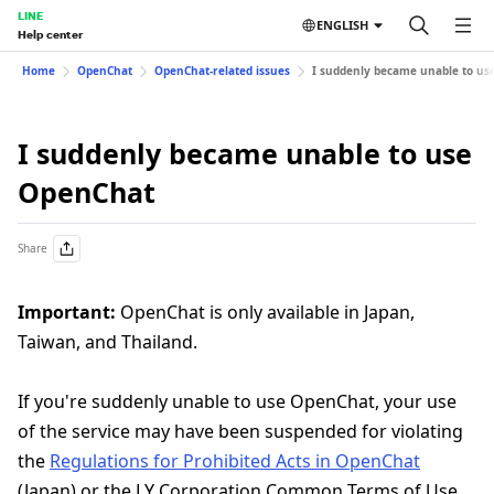
LINE
ENGLISH
Help center
Home
OpenChat
OpenChat-related issues
I suddenly became unable to us
I suddenly became unable to use
OpenChat
Share
Important:
OpenChat is only available in Japan,
Taiwan, and Thailand.
If you're suddenly unable to use OpenChat, your use
of the service may have been suspended for violating
the
Regulations for Prohibited Acts in OpenChat
(Japan) or the LY Corporation Common Terms of Use