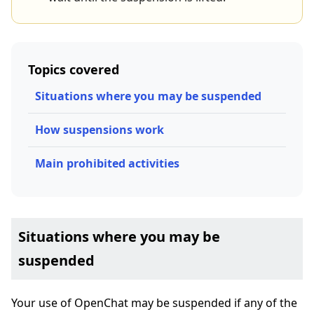
Topics covered
Situations where you may be suspended
How suspensions work
Main prohibited activities
Situations where you may be
suspended
Your use of OpenChat may be suspended if any of the