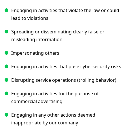
Engaging in activities that violate the law or could
lead to violations
Spreading or disseminating clearly false or
misleading information
Impersonating others
Engaging in activities that pose cybersecurity risks
Disrupting service operations (trolling behavior)
Engaging in activities for the purpose of
commercial advertising
Engaging in any other actions deemed
inappropriate by our company