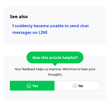
See also
I suddenly became unable to send chat
messages on LINE
Was this article helpful?
Your feedback helps us improve. We'd love to hear your
thoughts.
Yes
No