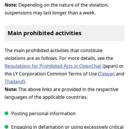
Note:
Depending on the nature of the violation,
suspensions may last longer than a week.
Main prohibited activities
The main prohibited activities that constitute
violations are as follows. For more details, see the
Regulations for Prohibited Acts in OpenChat
(Japan) or
the LY Corporation Common Terms of Use (
Taiwan
and
Thailand
).
Note:
The above links are provided in the respective
languages of the applicable countries.
Posting personal information
Engaging in defamation or using excessively critical