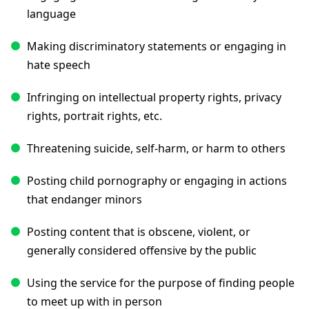
language
Making discriminatory statements or engaging in
hate speech
Infringing on intellectual property rights, privacy
rights, portrait rights, etc.
Threatening suicide, self-harm, or harm to others
Posting child pornography or engaging in actions
that endanger minors
Posting content that is obscene, violent, or
generally considered offensive by the public
Using the service for the purpose of finding people
to meet up with in person