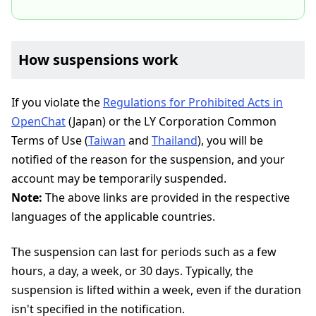
How suspensions work
If you violate the
Regulations for Prohibited Acts in
OpenChat
(Japan) or the LY Corporation Common
Terms of Use (
Taiwan
and
Thailand
), you will be
notified of the reason for the suspension, and your
account may be temporarily suspended.
Note:
The above links are provided in the respective
languages of the applicable countries.
The suspension can last for periods such as a few
hours, a day, a week, or 30 days. Typically, the
suspension is lifted within a week, even if the duration
isn't specified in the notification.