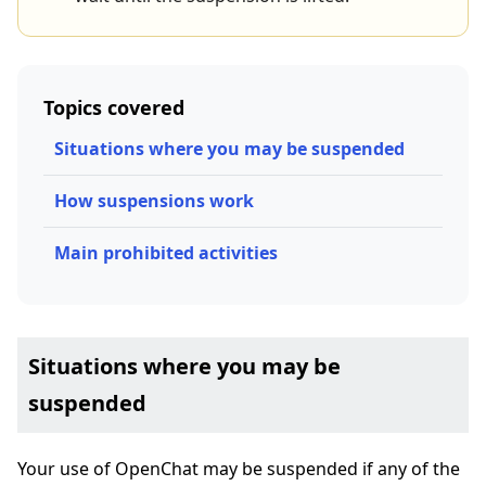
Topics covered
Situations where you may be suspended
How suspensions work
Main prohibited activities
Situations where you may be
suspended
Your use of OpenChat may be suspended if any of the