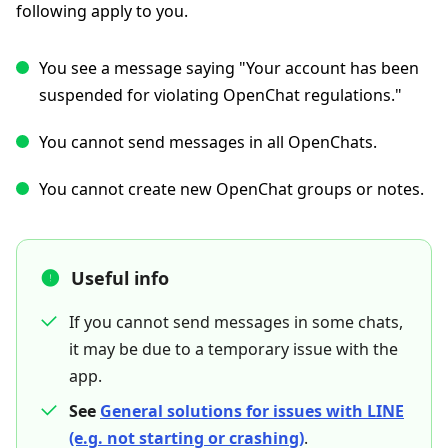
following apply to you.
You see a message saying "Your account has been
suspended for violating OpenChat regulations."
You cannot send messages in all OpenChats.
You cannot create new OpenChat groups or notes.
Useful info
If you cannot send messages in some chats,
it may be due to a temporary issue with the
app.
See
General solutions for issues with LINE
(e.g. not starting or crashing)
.