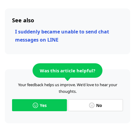
See also
I suddenly became unable to send chat
messages on LINE
Was this article helpful?
Your feedback helps us improve. We'd love to hear your
thoughts.
Yes
No