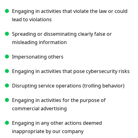
Engaging in activities that violate the law or could
lead to violations
Spreading or disseminating clearly false or
misleading information
Impersonating others
Engaging in activities that pose cybersecurity risks
Disrupting service operations (trolling behavior)
Engaging in activities for the purpose of
commercial advertising
Engaging in any other actions deemed
inappropriate by our company