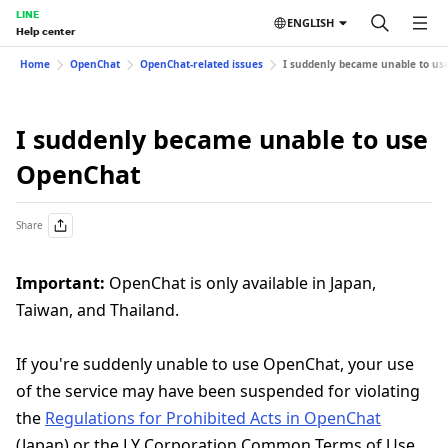
LINE
ENGLISH
Help center
Home
OpenChat
OpenChat-related issues
I suddenly became unable to us
I suddenly became unable to use
OpenChat
Share
Important:
OpenChat is only available in Japan,
Taiwan, and Thailand.
If you're suddenly unable to use OpenChat, your use
of the service may have been suspended for violating
the
Regulations for Prohibited Acts in OpenChat
(Japan) or the LY Corporation Common Terms of Use