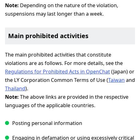
Note:
Depending on the nature of the violation,
suspensions may last longer than a week.
Main prohibited activities
The main prohibited activities that constitute
violations are as follows. For more details, see the
Regulations for Prohibited Acts in OpenChat
(Japan) or
the LY Corporation Common Terms of Use (
Taiwan
and
Thailand
).
Note:
The above links are provided in the respective
languages of the applicable countries.
Posting personal information
Engaging in defamation or using excessively critical