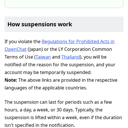
How suspensions work
If you violate the
Regulations for Prohibited Acts in
OpenChat
(Japan) or the LY Corporation Common
Terms of Use (
Taiwan
and
Thailand
), you will be
notified of the reason for the suspension, and your
account may be temporarily suspended.
Note:
The above links are provided in the respective
languages of the applicable countries.
The suspension can last for periods such as a few
hours, a day, a week, or 30 days. Typically, the
suspension is lifted within a week, even if the duration
isn't specified in the notification.