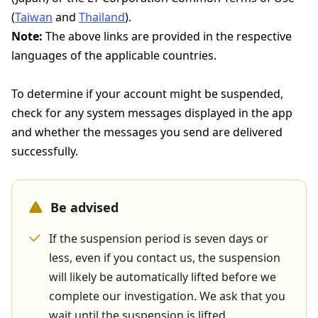
(
Taiwan
and
Thailand
).
Note:
The above links are provided in the respective
languages of the applicable countries.
To determine if your account might be suspended,
check for any system messages displayed in the app
and whether the messages you send are delivered
successfully.
Be advised
If the suspension period is seven days or
less, even if you contact us, the suspension
will likely be automatically lifted before we
complete our investigation. We ask that you
wait until the suspension is lifted.