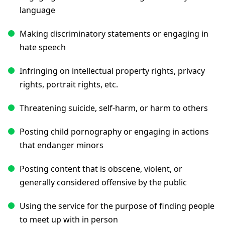
language
Making discriminatory statements or engaging in
hate speech
Infringing on intellectual property rights, privacy
rights, portrait rights, etc.
Threatening suicide, self-harm, or harm to others
Posting child pornography or engaging in actions
that endanger minors
Posting content that is obscene, violent, or
generally considered offensive by the public
Using the service for the purpose of finding people
to meet up with in person