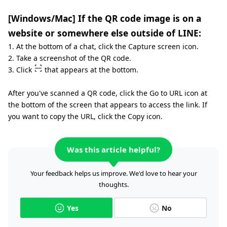
[Windows/Mac] If the QR code image is on a
website or somewhere else outside of LINE:
1. At the bottom of a chat, click the Capture screen icon.
2. Take a screenshot of the QR code.
3. Click
that appears at the bottom.
After you've scanned a QR code, click the Go to URL icon at
the bottom of the screen that appears to access the link. If
you want to copy the URL, click the Copy icon.
Was this article helpful?
Your feedback helps us improve. We'd love to hear your
thoughts.
Yes
No