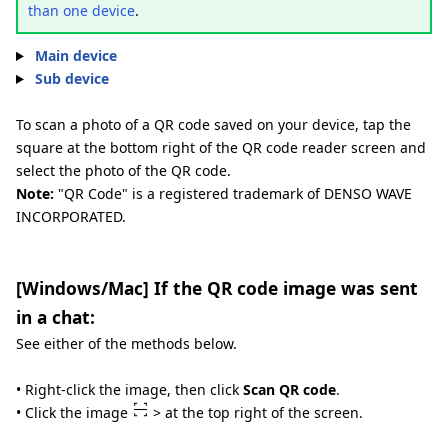
than one device
.
Main device
Sub device
To scan a photo of a QR code saved on your device, tap the
square at the bottom right of the QR code reader screen and
select the photo of the QR code.
Note:
"QR Code" is a registered trademark of DENSO WAVE
INCORPORATED.
[Windows/Mac] If the QR code image was sent
in a chat:
See either of the methods below.
• Right-click the image, then click
Scan QR code
.
• Click the image
> at the top right of the screen.