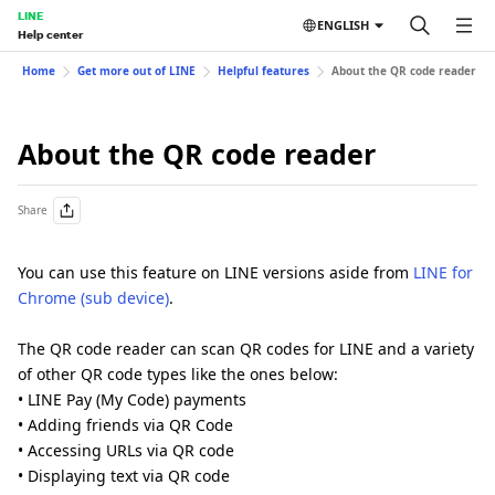
LINE
ENGLISH
Help center
Home
Get more out of LINE
Helpful features
About the QR code reader
About the QR code reader
Share
You can use this feature on LINE versions aside from
LINE for
Chrome (sub device)
.
The QR code reader can scan QR codes for LINE and a variety
of other QR code types like the ones below:
• LINE Pay (My Code) payments
• Adding friends via QR Code
• Accessing URLs via QR code
• Displaying text via QR code