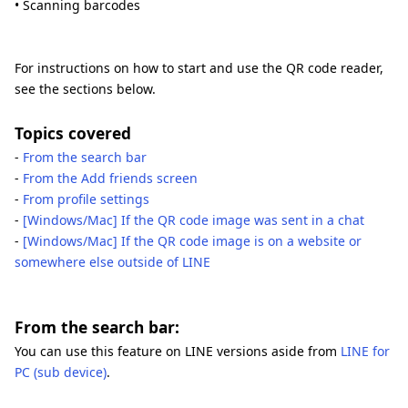
• Scanning barcodes
For instructions on how to start and use the QR code reader,
see the sections below.
Topics covered
-
From the search bar
-
From the Add friends screen
-
From profile settings
-
[Windows/Mac] If the QR code image was sent in a chat
-
[Windows/Mac] If the QR code image is on a website or
somewhere else outside of LINE
From the search bar:
You can use this feature on LINE versions aside from
LINE for
PC (sub device)
.