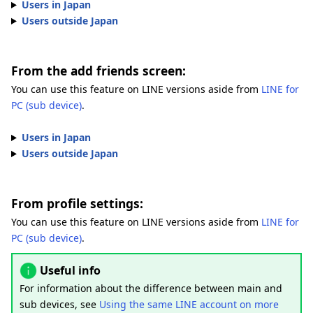
Users in Japan
Users outside Japan
From the add friends screen:
You can use this feature on LINE versions aside from
LINE for
PC (sub device)
.
Users in Japan
Users outside Japan
From profile settings:
You can use this feature on LINE versions aside from
LINE for
PC (sub device)
.
Useful info
For information about the difference between main and
sub devices, see
Using the same LINE account on more