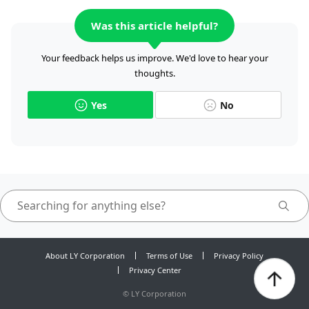
Was this article helpful?
Your feedback helps us improve. We'd love to hear your
thoughts.
Yes
No
About LY Corporation
Terms of Use
Privacy Policy
Privacy Center
©
LY Corporation