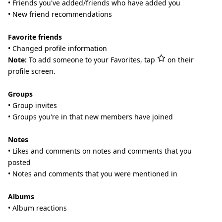
• Friends you've added/friends who have added you
• New friend recommendations
Favorite friends
• Changed profile information
Note:
To add someone to your Favorites, tap
on their
profile screen.
Groups
• Group invites
• Groups you're in that new members have joined
Notes
• Likes and comments on notes and comments that you
posted
• Notes and comments that you were mentioned in
Albums
• Album reactions