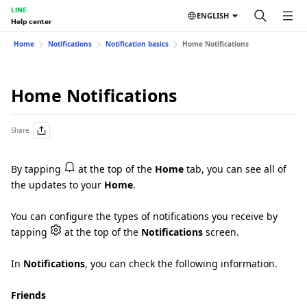
LINE
ENGLISH
Help center
Home
Notifications
Notification basics
Home Notifications
Home Notifications
Share
By tapping
at the top of the
Home
tab, you can see all of
the updates to your
Home
.
You can configure the types of notifications you receive by
tapping
at the top of the
Notifications
screen.
In
Notifications
, you can check the following information.
Friends