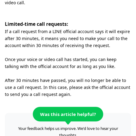
video call.
Limited-time call requests:
If a call request from a LINE official account says it will expire
after 30 minutes, it means you need to make your call to the
account within 30 minutes of receiving the request.
Once your voice or video call has started, you can keep
talking with the official account for as long as you like.
After 30 minutes have passed, you will no longer be able to
use a call request. In this case, please ask the official account
to send you a call request again.
Was this article helpful?
Your feedback helps us improve. We'd love to hear your
thoughts.