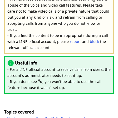
abuse of the voice and video call features. Please take
care not to make video calls of a private nature that could
put you at any kind of risk, and refrain from calling or
accepting calls from anyone who you do not know or
trust.
- If you find the content to be inappropriate during a call
with a LINE official account, please
report
and
block
the
relevant official account.
Useful info
- For a LINE official account to receive calls from users, the
account's administrator needs to set it up.
- If you don't see
, you won't be able to use the call
feature because it wasn't set up.
Topics covered