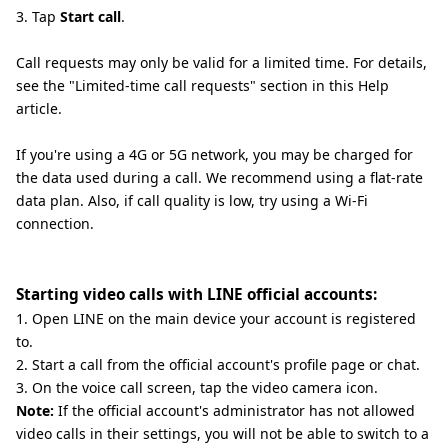
3. Tap
Start call
.
Call requests may only be valid for a limited time. For details,
see the "Limited-time call requests" section in this Help
article.
If you're using a 4G or 5G network, you may be charged for
the data used during a call. We recommend using a flat-rate
data plan. Also, if call quality is low, try using a Wi-Fi
connection.
Starting video calls with LINE official accounts:
1. Open LINE on the main device your account is registered
to.
2. Start a call from the official account's profile page or chat.
3. On the voice call screen, tap the video camera icon.
Note:
If the official account's administrator has not allowed
video calls in their settings, you will not be able to switch to a