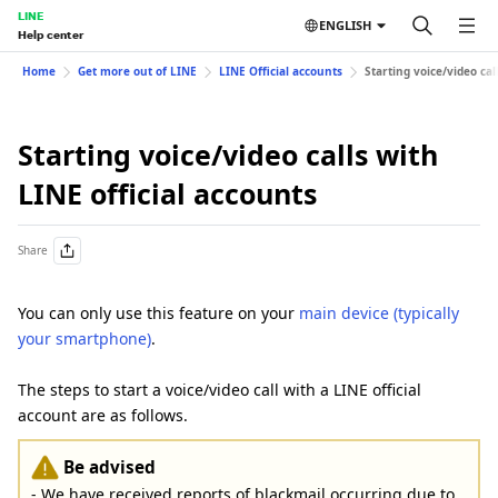
LINE
ENGLISH
Help center
Home
Get more out of LINE
LINE Official accounts
Starting voice/video cal
Starting voice/video calls with
LINE official accounts
Share
You can only use this feature on your
main device (typically
your smartphone)
.
The steps to start a voice/video call with a LINE official
account are as follows.
Be advised
- We have received reports of blackmail occurring due to