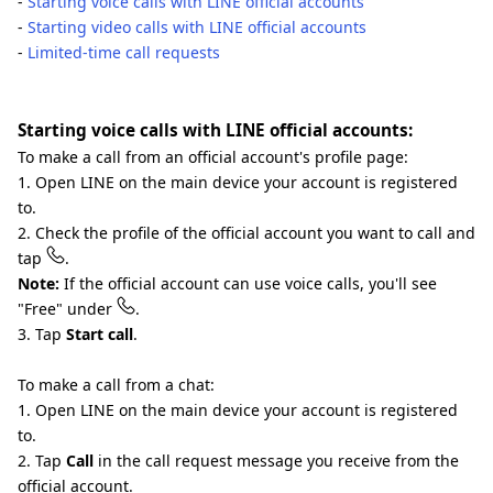
-
Starting voice calls with LINE official accounts
-
Starting video calls with LINE official accounts
-
Limited-time call requests
Starting voice calls with LINE official accounts:
To make a call from an official account's profile page:
1. Open LINE on the main device your account is registered
to.
2. Check the profile of the official account you want to call and
tap
.
Note:
If the official account can use voice calls, you'll see
"Free" under
.
3. Tap
Start call
.
To make a call from a chat:
1. Open LINE on the main device your account is registered
to.
2. Tap
Call
in the call request message you receive from the
official account.