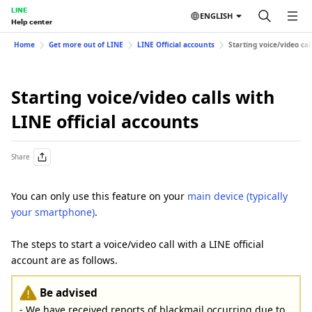
LINE
ENGLISH
Help center
Home
Get more out of LINE
LINE Official accounts
Starting voice/video cal
Starting voice/video calls with
LINE official accounts
Share
You can only use this feature on your
main device (typically
your smartphone)
.
The steps to start a voice/video call with a LINE official
account are as follows.
Be advised
- We have received reports of blackmail occurring due to