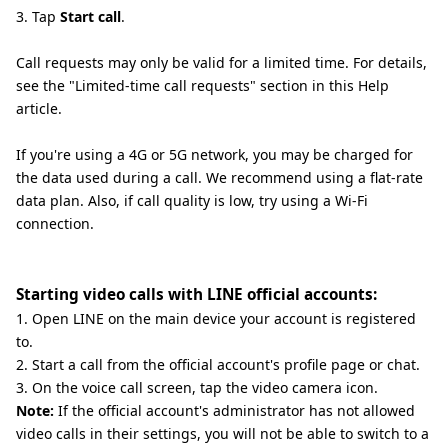
3. Tap
Start call
.
Call requests may only be valid for a limited time. For details,
see the "Limited-time call requests" section in this Help
article.
If you're using a 4G or 5G network, you may be charged for
the data used during a call. We recommend using a flat-rate
data plan. Also, if call quality is low, try using a Wi-Fi
connection.
Starting video calls with LINE official accounts:
1. Open LINE on the main device your account is registered
to.
2. Start a call from the official account's profile page or chat.
3. On the voice call screen, tap the video camera icon.
Note:
If the official account's administrator has not allowed
video calls in their settings, you will not be able to switch to a