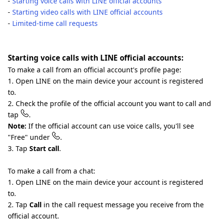
-
Starting voice calls with LINE official accounts
-
Starting video calls with LINE official accounts
-
Limited-time call requests
Starting voice calls with LINE official accounts:
To make a call from an official account's profile page:
1. Open LINE on the main device your account is registered
to.
2. Check the profile of the official account you want to call and
tap
.
Note:
If the official account can use voice calls, you'll see
"Free" under
.
3. Tap
Start call
.
To make a call from a chat:
1. Open LINE on the main device your account is registered
to.
2. Tap
Call
in the call request message you receive from the
official account.