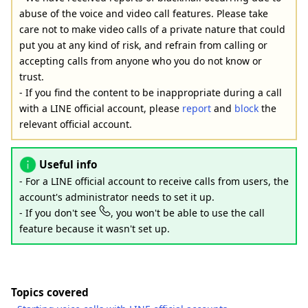
abuse of the voice and video call features. Please take
care not to make video calls of a private nature that could
put you at any kind of risk, and refrain from calling or
accepting calls from anyone who you do not know or
trust.
- If you find the content to be inappropriate during a call
with a LINE official account, please
report
and
block
the
relevant official account.
Useful info
- For a LINE official account to receive calls from users, the
account's administrator needs to set it up.
- If you don't see
, you won't be able to use the call
feature because it wasn't set up.
Topics covered