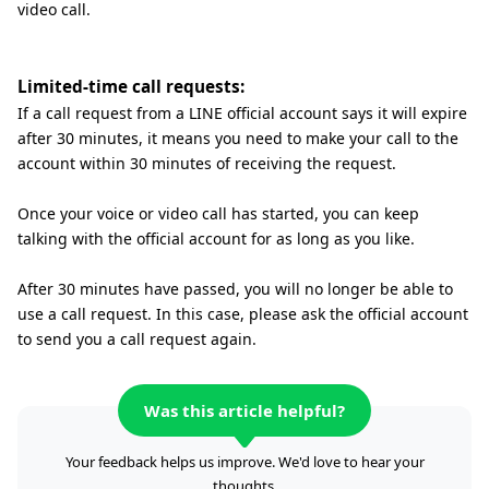
video call.
Limited-time call requests:
If a call request from a LINE official account says it will expire
after 30 minutes, it means you need to make your call to the
account within 30 minutes of receiving the request.
Once your voice or video call has started, you can keep
talking with the official account for as long as you like.
After 30 minutes have passed, you will no longer be able to
use a call request. In this case, please ask the official account
to send you a call request again.
Was this article helpful?
Your feedback helps us improve. We'd love to hear your
thoughts.