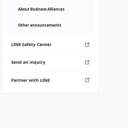
About Business Alliances
Other announcements
LINE Safety Center
Send an inquiry
Partner with LINE