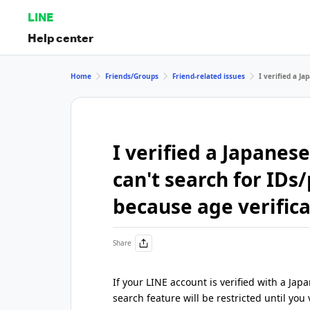
LINE
Help center
Home
Friends/Groups
Friend-related issues
I verified a J
I verified a Japane
can't search for ID
because age verifica
Share
If your LINE account is verified with a 
search feature will be restricted until you v