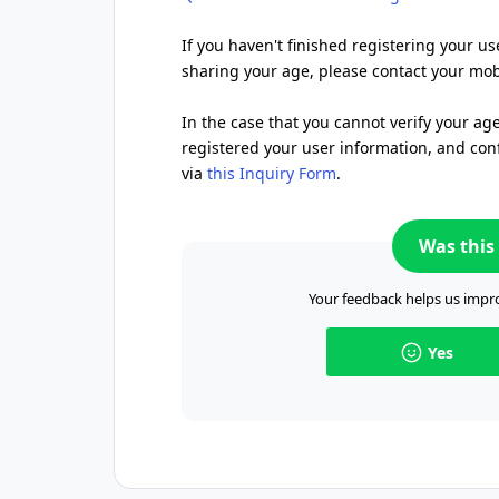
If you haven't finished registering your us
sharing your age, please contact your mobi
In the case that you cannot verify your ag
registered your user information, and conf
via
this Inquiry Form
.
Was this 
Your feedback helps us impro
Yes