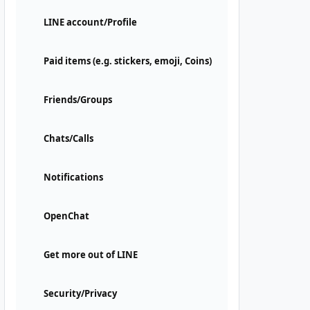
LINE account/Profile
Paid items (e.g. stickers, emoji, Coins)
Friends/Groups
Chats/Calls
Notifications
OpenChat
Get more out of LINE
Security/Privacy