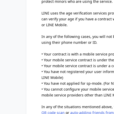
protect minors who are using the service.
LINE uses the age verification services pr
can verify your age if you have a contract
or LINE Mobile.
In any of the following cases, you will not
using their phone number or ID.
• Your contract is with a mobile service pr
• Your mobile service contract is under t
• Your mobile service contract is under a
• You have not registered your user inform
LINE Mobile)
• You have not applied for sp-mode. (For
• You cannot configure your mobile service
mobile service providers other than LINE 
In any of the situations mentioned above, 
QR code scan
or
auto-adding friends from