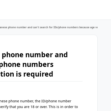
apanese phone number and can't search for IDs/phone numbers because age verification 
se phone number and
s/phone numbers
tion is required
Japanese phone number, the ID/phone number
erify that you are 18 or over. This is in order to