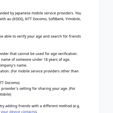
ovided by Japanese mobile service providers. You
 with au (KDDI), NTT Docomo, SoftBank, Y!mobile,
 be able to verify your age and search for friends
ovider that cannot be used for age verification.
he name of someone under 18 years of age.
 company's name.
ation. (For mobile service providers other than
 NTT Docomo)
 provider's setting for sharing your age. (For
Mobile)
try adding friends with a different method (e.g.
 your device contacts
).