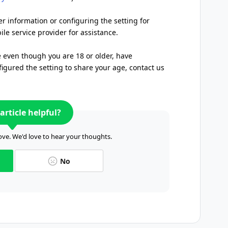
er information or configuring the setting for
le service provider for assistance.
e even though you are 18 or older, have
igured the setting to share your age, contact us
article helpful?
ve. We'd love to hear your thoughts.
No