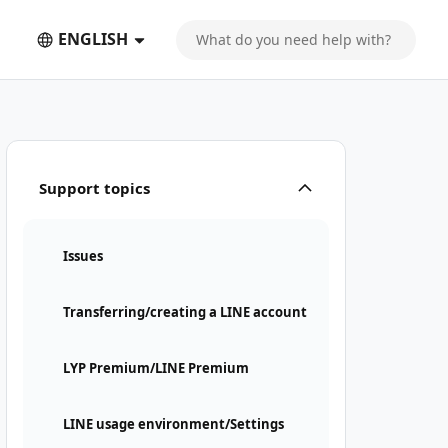
ENGLISH
is required
Support topics
Issues
Transferring/creating a LINE account
LYP Premium/LINE Premium
LINE usage environment/Settings