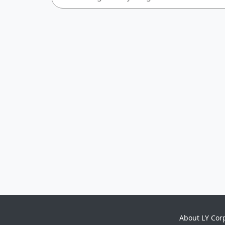
About LY Cor