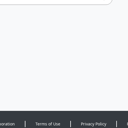
poration
Terms of Use
Privacy Policy