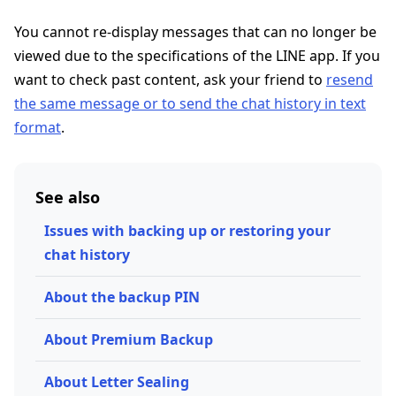
You cannot re-display messages that can no longer be
viewed due to the specifications of the LINE app. If you
want to check past content, ask your friend to
resend
the same message or to send the chat history in text
format
.
See also
Issues with backing up or restoring your
chat history
About the backup PIN
About Premium Backup
About Letter Sealing