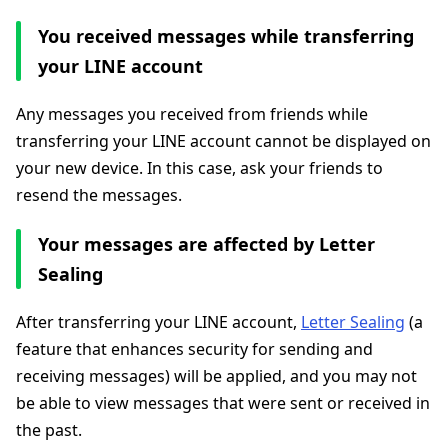
You received messages while transferring
your LINE account
Any messages you received from friends while
transferring your LINE account cannot be displayed on
your new device. In this case, ask your friends to
resend the messages.
Your messages are affected by Letter
Sealing
After transferring your LINE account,
Letter Sealing
(a
feature that enhances security for sending and
receiving messages) will be applied, and you may not
be able to view messages that were sent or received in
the past.