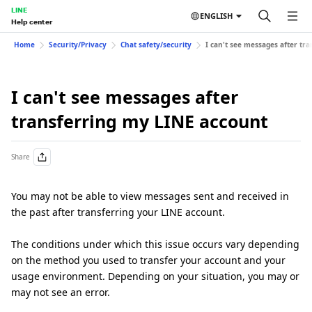
LINE
ENGLISH
Help center
Home
Security/Privacy
Chat safety/security
I can't see messages after tr
I can't see messages after
transferring my LINE account
Share
You may not be able to view messages sent and received in
the past after transferring your LINE account.
The conditions under which this issue occurs vary depending
on the method you used to transfer your account and your
usage environment. Depending on your situation, you may or
may not see an error.