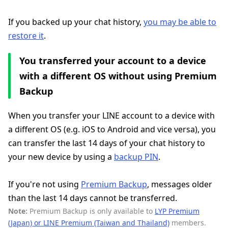
If you backed up your chat history,
you may be able to
restore it
.
You transferred your account to a device
with a different OS without using Premium
Backup
When you transfer your LINE account to a device with
a different OS (e.g. iOS to Android and vice versa), you
can transfer the last 14 days of your chat history to
your new device by using a
backup PIN
.
If you're not using
Premium Backup
, messages older
than the last 14 days cannot be transferred.
Note:
Premium Backup is only available to
LYP Premium
(Japan) or LINE Premium (Taiwan and Thailand)
members.