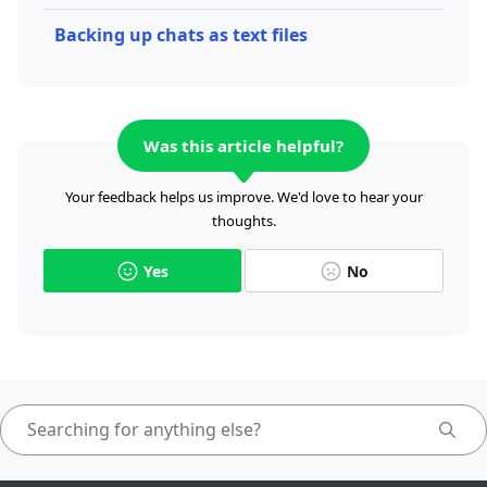
Backing up chats as text files
Was this article helpful?
Your feedback helps us improve. We'd love to hear your
thoughts.
Yes
No