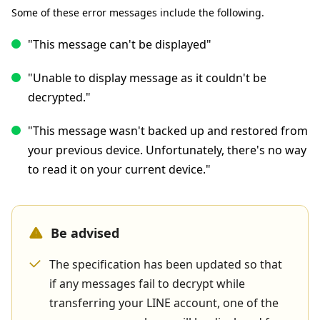
Some of these error messages include the following.
"This message can't be displayed"
"Unable to display message as it couldn't be
decrypted."
"This message wasn't backed up and restored from
your previous device. Unfortunately, there's no way
to read it on your current device."
Be advised
The specification has been updated so that
if any messages fail to decrypt while
transferring your LINE account, one of the