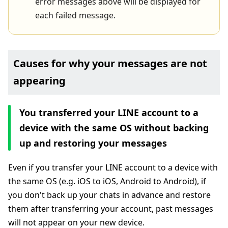
error messages above will be displayed for
each failed message.
Causes for why your messages are not
appearing
You transferred your LINE account to a
device with the same OS without backing
up and restoring your messages
Even if you transfer your LINE account to a device with
the same OS (e.g. iOS to iOS, Android to Android), if
you don't back up your chats in advance and restore
them after transferring your account, past messages
will not appear on your new device.