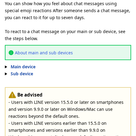
You can show how you feel about chat messages using
special emoji reactions After someone sends a chat message,
you can react to it for up to seven days.
To react to a chat message on your main or sub device, see
the steps below.
About main and sub devices
Main device
Sub device
Be advised
- Users with LINE version 15.5.0 or later on smartphones
and version 9.9.0 or later on Windows/Mac can use
reactions beyond the default ones.
- Users with LINE versions earlier than 15.5.0 on
smartphones and versions earlier than 9.9.0 on