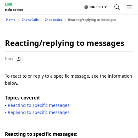
LINE
ENGLISH
Help center
Home
Chats/Calls
Chat basics
Reacting/replying to messages
Reacting/replying to messages
Share
To react to or reply to a specific message, see the information
below.
Topics covered
-
Reacting to specific messages
-
Replying to specific messages
Reacting to specific messages: