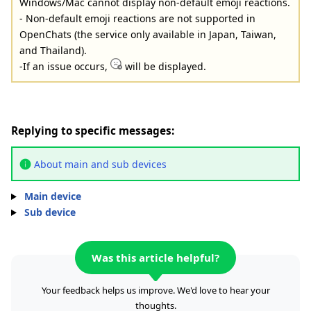
Windows/Mac cannot display non-default emoji reactions.
- Non-default emoji reactions are not supported in
OpenChats (the service only available in Japan, Taiwan,
and Thailand).
-If an issue occurs,
will be displayed.
Replying to specific messages:
About main and sub devices
Main device
Sub device
Was this article helpful?
Your feedback helps us improve. We'd love to hear your
thoughts.