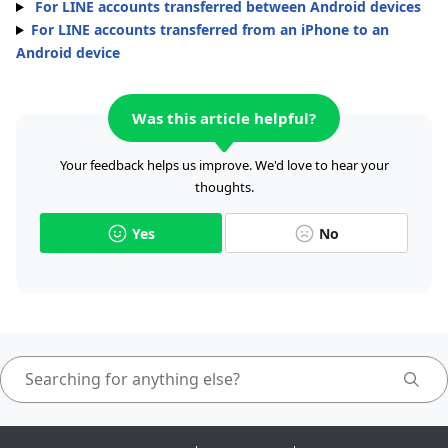
For LINE accounts transferred between Android devices
For LINE accounts transferred from an iPhone to an
Android device
Was this article helpful?
Your feedback helps us improve. We'd love to hear your
thoughts.
Yes
No