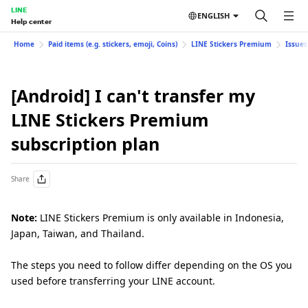
LINE
ENGLISH
Help center
Home
Paid items (e.g. stickers, emoji, Coins)
LINE Stickers Premium
Issues
[Android] I can't transfer my
LINE Stickers Premium
subscription plan
Share
Note:
LINE Stickers Premium is only available in Indonesia,
Japan, Taiwan, and Thailand.
The steps you need to follow differ depending on the OS you
used before transferring your LINE account.