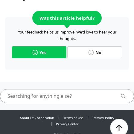
Was this article helpful?
Your feedback helps us improve. We'd love to hear your
thoughts.
Yes
No
About LY Corporation
Terms of Use
Privacy Policy
Privacy Center