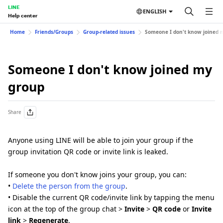
LINE
ENGLISH
Help center
Home
Friends/Groups
Group-related issues
Someone I don't know joined 
Someone I don't know joined my
group
Share
Anyone using LINE will be able to join your group if the
group invitation QR code or invite link is leaked.
If someone you don't know joins your group, you can:
•
Delete the person from the group
.
• Disable the current QR code/invite link by tapping the menu
icon at the top of the group chat >
Invite
>
QR code
or
Invite
link
>
Regenerate
.