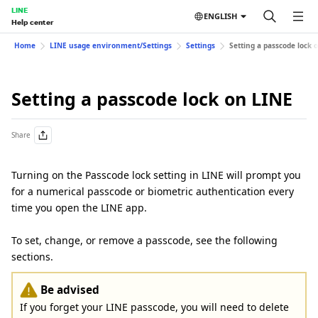
LINE
ENGLISH
Help center
Home
LINE usage environment/Settings
Settings
Setting a passcode lock 
Setting a passcode lock on LINE
Share
Turning on the Passcode lock setting in LINE will prompt you
for a numerical passcode or biometric authentication every
time you open the LINE app.
To set, change, or remove a passcode, see the following
sections.
Be advised
If you forget your LINE passcode, you will need to delete