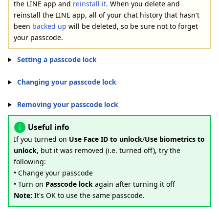
the LINE app and
reinstall it
. When you delete and
reinstall the LINE app, all of your chat history that hasn't
been
backed up
will be deleted, so be sure not to forget
your passcode.
Setting a passcode lock
Changing your passcode lock
Removing your passcode lock
Useful info
If you turned on
Use Face ID to unlock
/
Use biometrics to
unlock
, but it was removed (i.e. turned off), try the
following:
• Change your passcode
• Turn on
Passcode lock
again after turning it off
Note:
It's OK to use the same passcode.