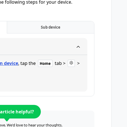
he following steps for your device.
Sub device
n device
, tap the
tab >
>
Home
article helpful?
ve. We'd love to hear your thoughts.