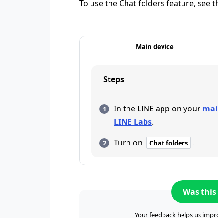
To use the Chat folders feature, see t
Main device
Steps
In the LINE app on your
mai
LINE Labs
.
Turn on
.
Chat folders
Was this 
Your feedback helps us impro