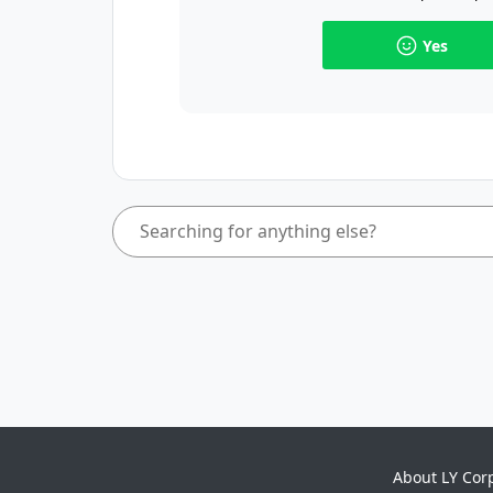
Yes
About LY Cor