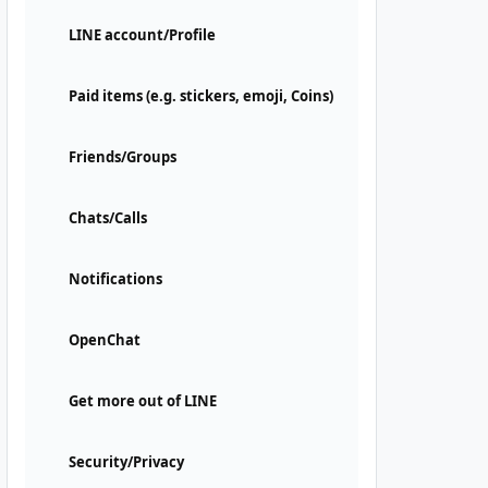
LINE account/Profile
Paid items (e.g. stickers, emoji, Coins)
Friends/Groups
Chats/Calls
Notifications
OpenChat
Get more out of LINE
Security/Privacy