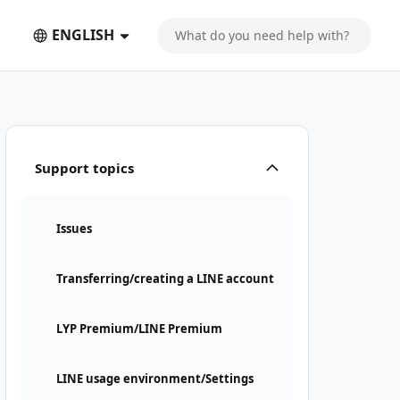
ENGLISH
Support topics
Issues
Transferring/creating a LINE account
LYP Premium/LINE Premium
LINE usage environment/Settings