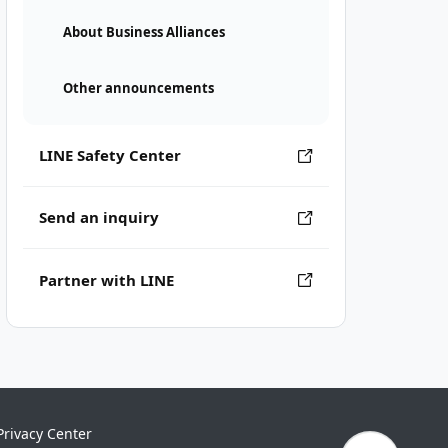
About Business Alliances
Other announcements
LINE Safety Center
Send an inquiry
Partner with LINE
Privacy Center