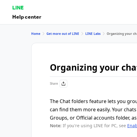
LINE
Help center
Home
Get more out of LINE
LINE Labs
Organizing your cha
Organizing your chat
Share
The Chat folders feature lets you gro
can find them more easily. Your chats 
Groups, or Official accounts folder, as 
Note:
If you're using LINE for PC, see
Enab