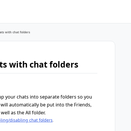
ts with chat folders
s with chat folders
up your chats into separate folders so you
will automatically be put into the Friends,
well as the All folder.
ling/disabling chat folders
.