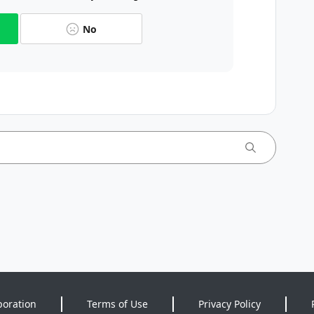
No
poration
Terms of Use
Privacy Policy