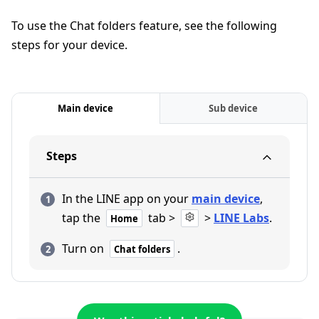
To use the Chat folders feature, see the following
steps for your device.
Main device
Sub device
Steps
In the LINE app on your
main device
,
tap the
tab >
>
LINE Labs
.
Home
Turn on
.
Chat folders