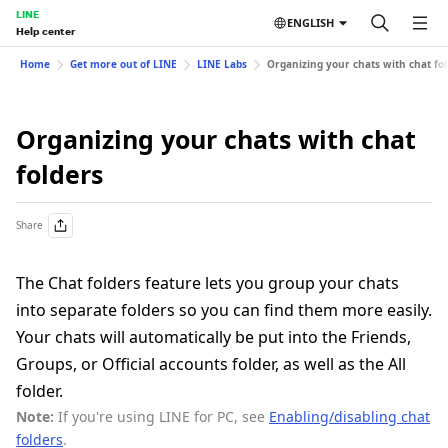
LINE
ENGLISH
Help center
Home
Get more out of LINE
LINE Labs
Organizing your chats with chat fo
Organizing your chats with chat
folders
Share
The Chat folders feature lets you group your chats
into separate folders so you can find them more easily.
Your chats will automatically be put into the Friends,
Groups, or Official accounts folder, as well as the All
folder.
Note:
If you're using LINE for PC, see
Enabling/disabling chat
folders
.