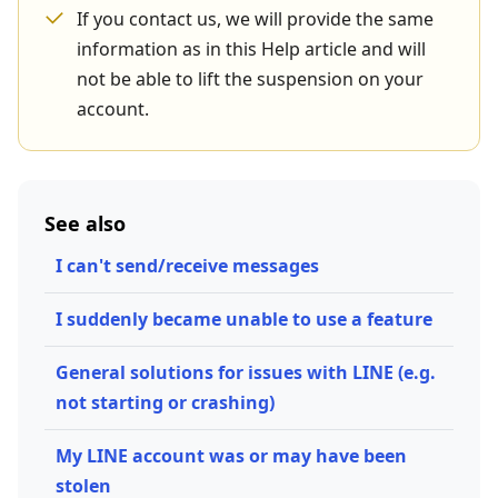
If you contact us, we will provide the same
information as in this Help article and will
not be able to lift the suspension on your
account.
See also
I can't send/receive messages
I suddenly became unable to use a feature
General solutions for issues with LINE (e.g.
not starting or crashing)
My LINE account was or may have been
stolen