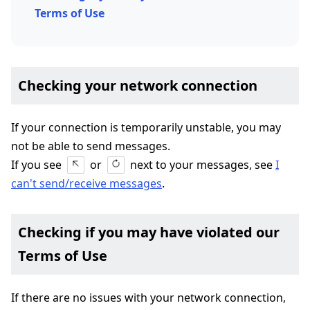
Terms of Use
Checking your network connection
If your connection is temporarily unstable, you may
not be able to send messages.
If you see
or
next to your messages, see
I
can't send/receive messages
.
Checking if you may have violated our
Terms of Use
If there are no issues with your network connection,