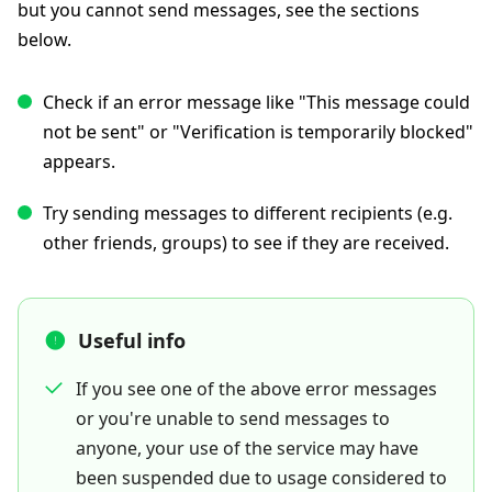
but you cannot send messages, see the sections
below.
Check if an error message like "This message could
not be sent" or "Verification is temporarily blocked"
appears.
Try sending messages to different recipients (e.g.
other friends, groups) to see if they are received.
Useful info
If you see one of the above error messages
or you're unable to send messages to
anyone, your use of the service may have
been suspended due to usage considered to