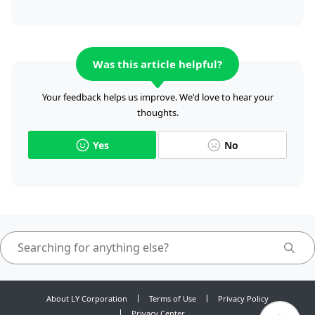
Was this article helpful?
Your feedback helps us improve. We'd love to hear your
thoughts.
Yes
No
About LY Corporation
Terms of Use
Privacy Policy
Privacy Center