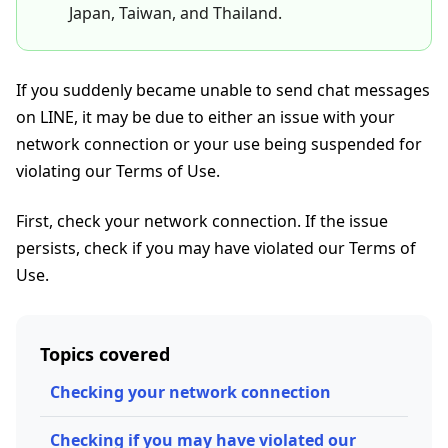
Japan, Taiwan, and Thailand.
If you suddenly became unable to send chat messages
on LINE, it may be due to either an issue with your
network connection or your use being suspended for
violating our Terms of Use.
First, check your network connection. If the issue
persists, check if you may have violated our Terms of
Use.
Topics covered
Checking your network connection
Checking if you may have violated our