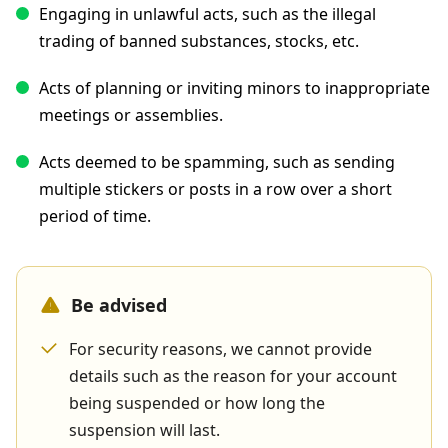
Engaging in unlawful acts, such as the illegal
trading of banned substances, stocks, etc.
Acts of planning or inviting minors to inappropriate
meetings or assemblies.
Acts deemed to be spamming, such as sending
multiple stickers or posts in a row over a short
period of time.
Be advised
For security reasons, we cannot provide
details such as the reason for your account
being suspended or how long the
suspension will last.