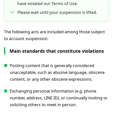
have violated our Terms of Use.
Please wait until your suspension is lifted.
The following acts are included among those subject
to account suspension.
Main standards that constitute violations
Posting content that is generally considered
unacceptable, such as abusive language, obscene
content, or any other obscene expressions.
Exchanging personal information (e.g. phone
number, address, LINE ID), or continually inviting or
soliciting others to meet in person.