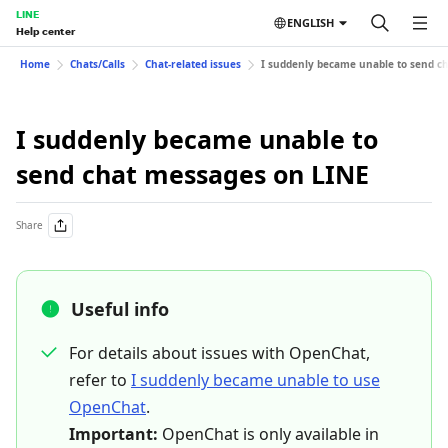
LINE
ENGLISH
Help center
Home
Chats/Calls
Chat-related issues
I suddenly became unable to send c
I suddenly became unable to
send chat messages on LINE
Share
Useful info
For details about issues with OpenChat,
refer to
I suddenly became unable to use
OpenChat
.
Important:
OpenChat is only available in