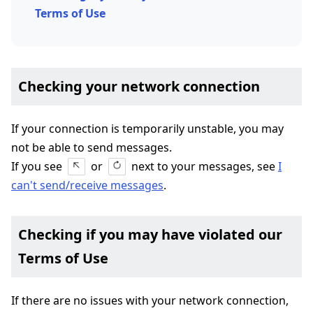
Terms of Use
Checking your network connection
If your connection is temporarily unstable, you may
not be able to send messages.
If you see
or
next to your messages, see
I
can't send/receive messages
.
Checking if you may have violated our
Terms of Use
If there are no issues with your network connection,