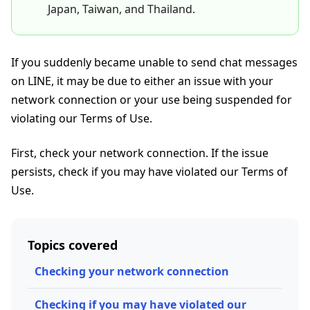
Japan, Taiwan, and Thailand.
If you suddenly became unable to send chat messages
on LINE, it may be due to either an issue with your
network connection or your use being suspended for
violating our Terms of Use.
First, check your network connection. If the issue
persists, check if you may have violated our Terms of
Use.
Topics covered
Checking your network connection
Checking if you may have violated our