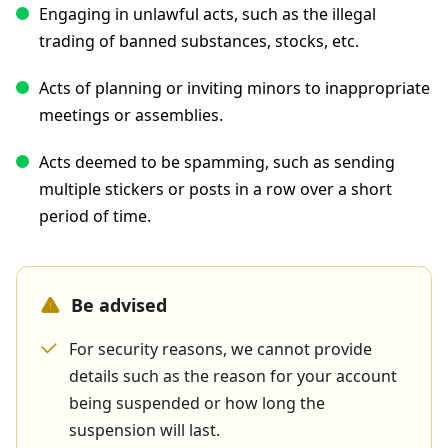
Engaging in unlawful acts, such as the illegal
trading of banned substances, stocks, etc.
Acts of planning or inviting minors to inappropriate
meetings or assemblies.
Acts deemed to be spamming, such as sending
multiple stickers or posts in a row over a short
period of time.
Be advised
For security reasons, we cannot provide
details such as the reason for your account
being suspended or how long the
suspension will last.