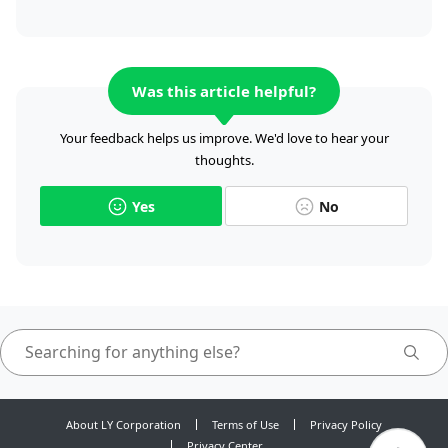
Was this article helpful?
Your feedback helps us improve. We'd love to hear your
thoughts.
Yes
No
About LY Corporation
Terms of Use
Privacy Policy
Privacy Center