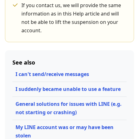
If you contact us, we will provide the same
information as in this Help article and will
not be able to lift the suspension on your
account.
See also
I can't send/receive messages
I suddenly became unable to use a feature
General solutions for issues with LINE (e.g.
not starting or crashing)
My LINE account was or may have been
stolen