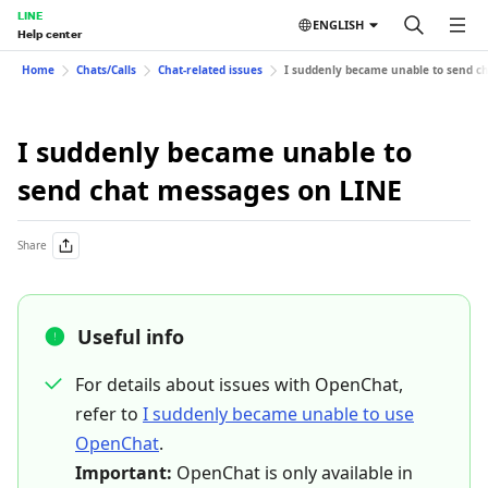
LINE
ENGLISH
Help center
Home
Chats/Calls
Chat-related issues
I suddenly became unable to send c
I suddenly became unable to
send chat messages on LINE
Share
Useful info
For details about issues with OpenChat,
refer to
I suddenly became unable to use
OpenChat
.
Important:
OpenChat is only available in