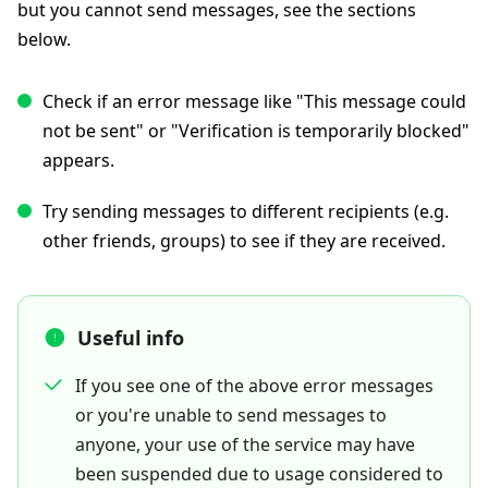
but you cannot send messages, see the sections
below.
Check if an error message like "This message could
not be sent" or "Verification is temporarily blocked"
appears.
Try sending messages to different recipients (e.g.
other friends, groups) to see if they are received.
Useful info
If you see one of the above error messages
or you're unable to send messages to
anyone, your use of the service may have
been suspended due to usage considered to