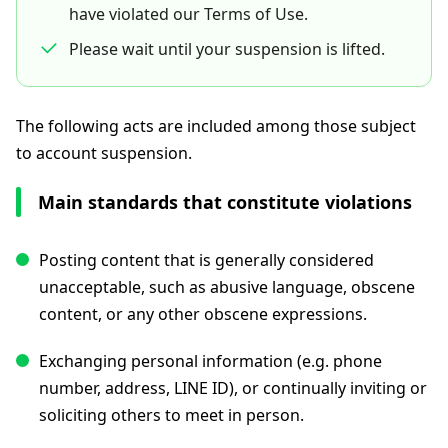
have violated our Terms of Use.
Please wait until your suspension is lifted.
The following acts are included among those subject
to account suspension.
Main standards that constitute violations
Posting content that is generally considered
unacceptable, such as abusive language, obscene
content, or any other obscene expressions.
Exchanging personal information (e.g. phone
number, address, LINE ID), or continually inviting or
soliciting others to meet in person.