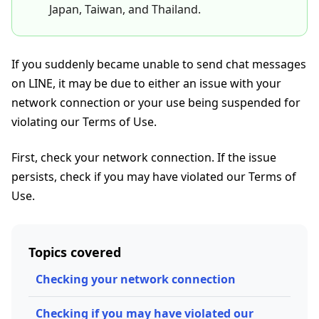
Japan, Taiwan, and Thailand.
If you suddenly became unable to send chat messages
on LINE, it may be due to either an issue with your
network connection or your use being suspended for
violating our Terms of Use.
First, check your network connection. If the issue
persists, check if you may have violated our Terms of
Use.
Topics covered
Checking your network connection
Checking if you may have violated our