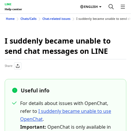
LINE
ENGLISH
Help center
Home
Chats/Calls
Chat-related issues
I suddenly became unable to send c
I suddenly became unable to
send chat messages on LINE
Share
Useful info
For details about issues with OpenChat,
refer to
I suddenly became unable to use
OpenChat
.
Important:
OpenChat is only available in