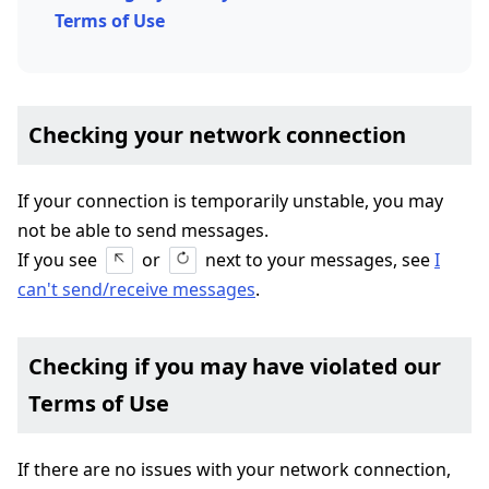
Terms of Use
Checking your network connection
If your connection is temporarily unstable, you may
not be able to send messages.
If you see
or
next to your messages, see
I
can't send/receive messages
.
Checking if you may have violated our
Terms of Use
If there are no issues with your network connection,