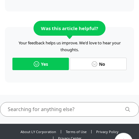
Was this article helpful?
Your feedback helps us improve. We'd love to hear your
thoughts.
Yes
No
About LY Corporation
Terms of Use
Privacy Policy
Privacy Center