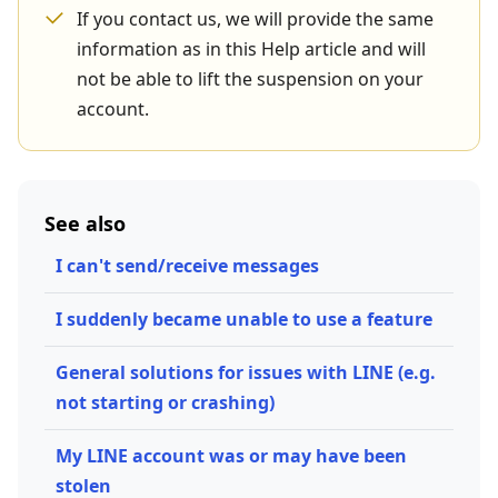
If you contact us, we will provide the same
information as in this Help article and will
not be able to lift the suspension on your
account.
See also
I can't send/receive messages
I suddenly became unable to use a feature
General solutions for issues with LINE (e.g.
not starting or crashing)
My LINE account was or may have been
stolen