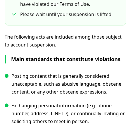
have violated our Terms of Use.
Please wait until your suspension is lifted.
The following acts are included among those subject
to account suspension.
Main standards that constitute violations
Posting content that is generally considered
unacceptable, such as abusive language, obscene
content, or any other obscene expressions.
Exchanging personal information (e.g. phone
number, address, LINE ID), or continually inviting or
soliciting others to meet in person.