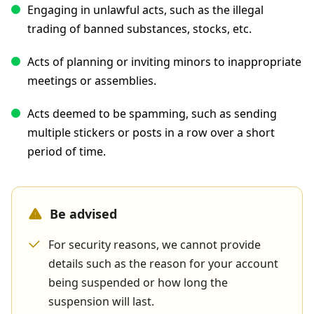
Engaging in unlawful acts, such as the illegal
trading of banned substances, stocks, etc.
Acts of planning or inviting minors to inappropriate
meetings or assemblies.
Acts deemed to be spamming, such as sending
multiple stickers or posts in a row over a short
period of time.
Be advised
For security reasons, we cannot provide
details such as the reason for your account
being suspended or how long the
suspension will last.