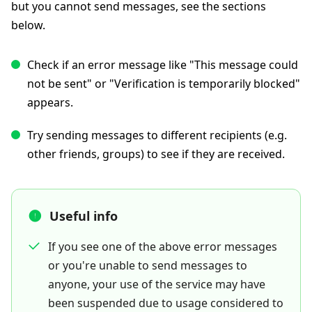
but you cannot send messages, see the sections
below.
Check if an error message like "This message could
not be sent" or "Verification is temporarily blocked"
appears.
Try sending messages to different recipients (e.g.
other friends, groups) to see if they are received.
Useful info
If you see one of the above error messages
or you're unable to send messages to
anyone, your use of the service may have
been suspended due to usage considered to