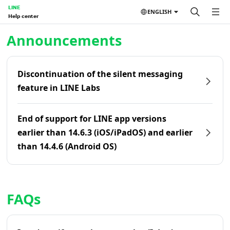
LINE
ENGLISH
Help center
Home | LINE Help Center
Announcements
Discontinuation of the silent messaging
feature in LINE Labs
End of support for LINE app versions
earlier than 14.6.3 (iOS/iPadOS) and earlier
than 14.4.6 (Android OS)
FAQs