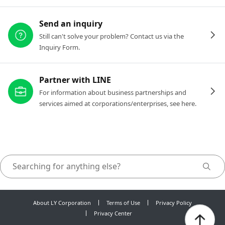
Send an inquiry
Still can't solve your problem? Contact us via the
Inquiry Form.
Partner with LINE
For information about business partnerships and
services aimed at corporations/enterprises, see here.
About LY Corporation
Terms of Use
Privacy Policy
Privacy Center