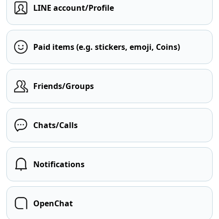
LINE account/Profile
Paid items (e.g. stickers, emoji, Coins)
Friends/Groups
Chats/Calls
Notifications
OpenChat