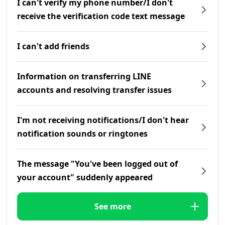
I can't verify my phone number/I don't
receive the verification code text message
I can't add friends
Information on transferring LINE
accounts and resolving transfer issues
I'm not receiving notifications/I don't hear
notification sounds or ringtones
The message "You've been logged out of
your account" suddenly appeared
See more