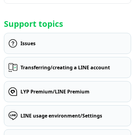
Support topics
Issues
Transferring/creating a LINE account
LYP Premium/LINE Premium
LINE usage environment/Settings