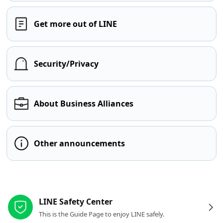
Get more out of LINE
Security/Privacy
About Business Alliances
Other announcements
Other resources
LINE Safety Center
This is the Guide Page to enjoy LINE safely.