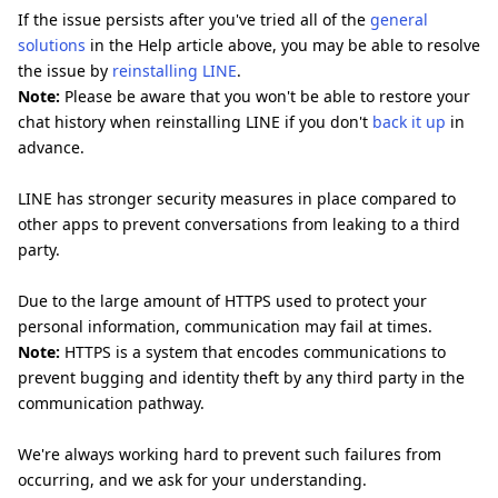
If the issue persists after you've tried all of the
general
solutions
in the Help article above, you may be able to resolve
the issue by
reinstalling LINE
.
Note:
Please be aware that you won't be able to restore your
chat history when reinstalling LINE if you don't
back it up
in
advance.
LINE has stronger security measures in place compared to
other apps to prevent conversations from leaking to a third
party.
Due to the large amount of HTTPS used to protect your
personal information, communication may fail at times.
Note:
HTTPS is a system that encodes communications to
prevent bugging and identity theft by any third party in the
communication pathway.
We're always working hard to prevent such failures from
occurring, and we ask for your understanding.