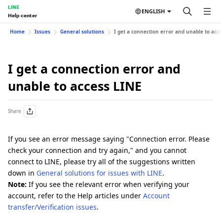
LINE
ENGLISH
Help center
Home
Issues
General solutions
I get a connection error and unable to acc
I get a connection error and
unable to access LINE
Share
If you see an error message saying "Connection error. Please
check your connection and try again," and you cannot
connect to LINE, please try all of the suggestions written
down in
General solutions for issues with LINE
.
Note:
If you see the relevant error when verifying your
account, refer to the Help articles under
Account
transfer/Verification issues
.