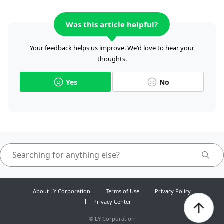
Was this article helpful?
Your feedback helps us improve. We'd love to hear your
thoughts.
Yes
No
About LY Corporation
Terms of Use
Privacy Policy
Privacy Center
©
LY Corporation