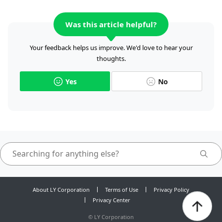
Was this article helpful?
Your feedback helps us improve. We'd love to hear your
thoughts.
Yes
No
About LY Corporation
Terms of Use
Privacy Policy
Privacy Center
©
LY Corporation