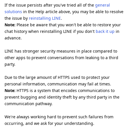
If the issue persists after you've tried all of the
general
solutions
in the Help article above, you may be able to resolve
the issue by
reinstalling LINE
.
Note:
Please be aware that you won't be able to restore your
chat history when reinstalling LINE if you don't
back it up
in
advance.
LINE has stronger security measures in place compared to
other apps to prevent conversations from leaking to a third
party.
Due to the large amount of HTTPS used to protect your
personal information, communication may fail at times.
Note:
HTTPS is a system that encodes communications to
prevent bugging and identity theft by any third party in the
communication pathway.
We're always working hard to prevent such failures from
occurring, and we ask for your understanding.