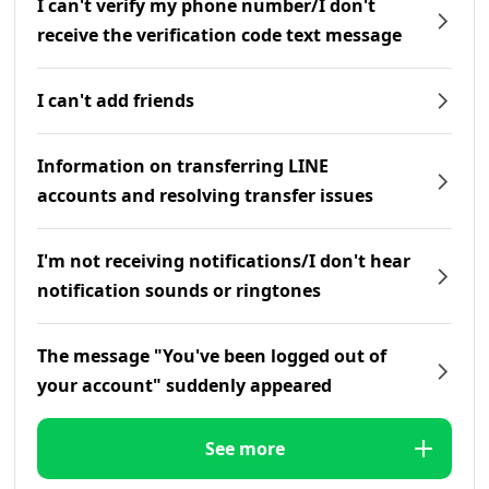
I can't verify my phone number/I don't
receive the verification code text message
I can't add friends
Information on transferring LINE
accounts and resolving transfer issues
I'm not receiving notifications/I don't hear
notification sounds or ringtones
The message "You've been logged out of
your account" suddenly appeared
See more