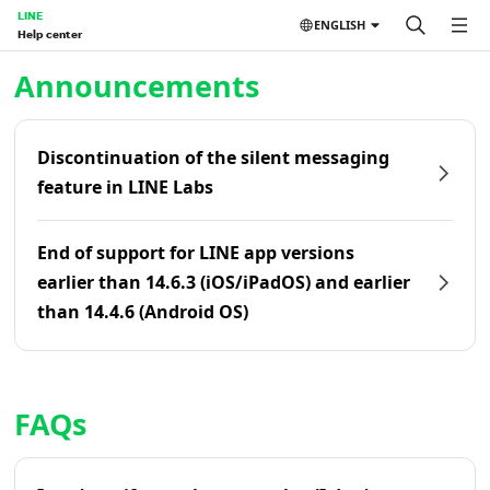
LINE
ENGLISH
Help center
Home | LINE Help Center
Announcements
Discontinuation of the silent messaging
feature in LINE Labs
End of support for LINE app versions
earlier than 14.6.3 (iOS/iPadOS) and earlier
than 14.4.6 (Android OS)
FAQs