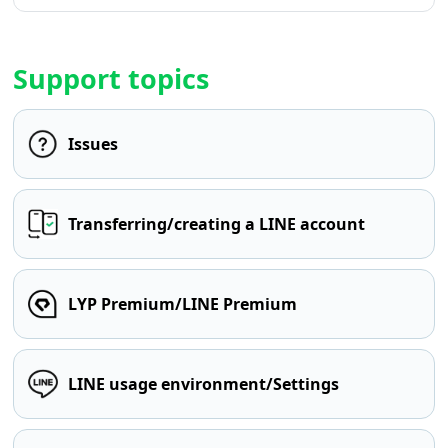
Support topics
Issues
Transferring/creating a LINE account
LYP Premium/LINE Premium
LINE usage environment/Settings