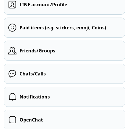
LINE account/Profile
Paid items (e.g. stickers, emoji, Coins)
Friends/Groups
Chats/Calls
Notifications
OpenChat