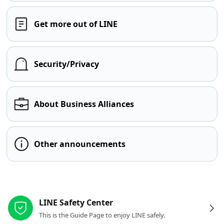
Get more out of LINE
Security/Privacy
About Business Alliances
Other announcements
Other resources
LINE Safety Center
This is the Guide Page to enjoy LINE safely.