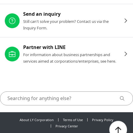
Send an inquiry
Still can't solve your problem? Contact us via the
Inquiry Form.
Partner with LINE
For information about business partnerships and
services aimed at corporations/enterprises, see here.
About LY Corporation
Terms of Use
Privacy Policy
Privacy Center