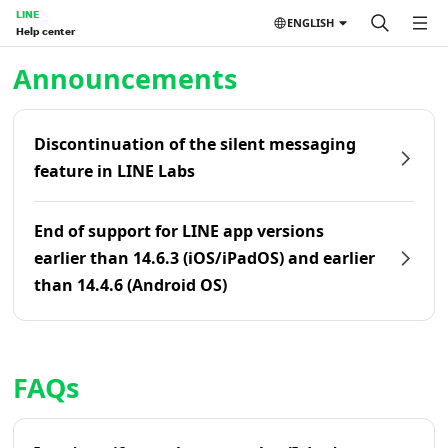
LINE
ENGLISH
Help center
Home | LINE Help Center
Announcements
Discontinuation of the silent messaging
feature in LINE Labs
End of support for LINE app versions
earlier than 14.6.3 (iOS/iPadOS) and earlier
than 14.4.6 (Android OS)
FAQs