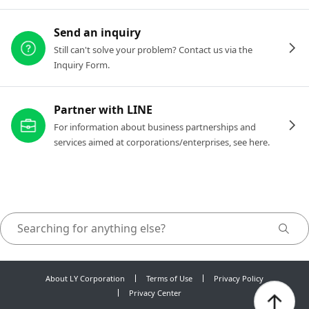
Send an inquiry
Still can't solve your problem? Contact us via the
Inquiry Form.
Partner with LINE
For information about business partnerships and
services aimed at corporations/enterprises, see here.
About LY Corporation
Terms of Use
Privacy Policy
Privacy Center