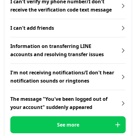
I can't verify my phone number/I don't
receive the verification code text message
I can't add friends
Information on transferring LINE
accounts and resolving transfer issues
I'm not receiving notifications/I don't hear
notification sounds or ringtones
The message "You've been logged out of
your account" suddenly appeared
See more