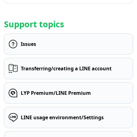
Support topics
Issues
Transferring/creating a LINE account
LYP Premium/LINE Premium
LINE usage environment/Settings