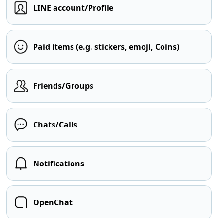
LINE account/Profile
Paid items (e.g. stickers, emoji, Coins)
Friends/Groups
Chats/Calls
Notifications
OpenChat