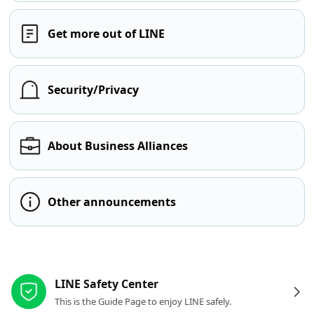
Get more out of LINE
Security/Privacy
About Business Alliances
Other announcements
Other resources
LINE Safety Center
This is the Guide Page to enjoy LINE safely.