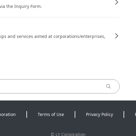
 via the Inquiry Form.
ips and services aimed at corporations/enterprises,
poration
Terms of Use
Privacy Policy
©
LY Corporation