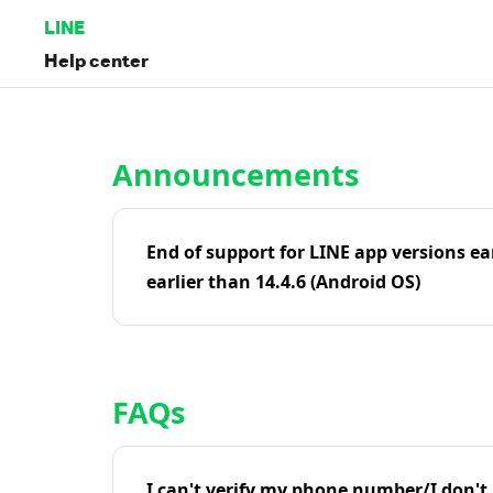
LINE
Help center
Home | LINE Help Center
Announcements
End of support for LINE app versions ea
earlier than 14.4.6 (Android OS)
FAQs
I can't verify my phone number/I don't r