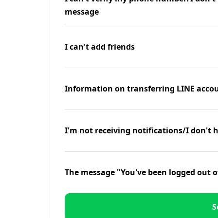
message
I can't add friends
Information on transferring LINE accou
I'm not receiving notifications/I don't 
The message "You've been logged out o
S