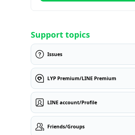
Support topics
Issues
LYP Premium/LINE Premium
LINE account/Profile
Friends/Groups