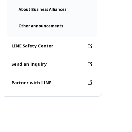
About Business Alliances
Other announcements
LINE Safety Center
Send an inquiry
Partner with LINE