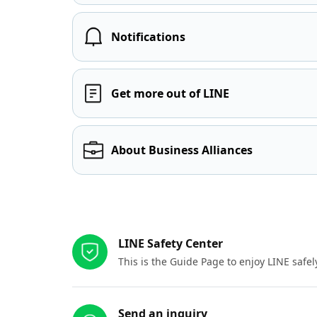
Notifications
Get more out of LINE
About Business Alliances
Other resources
LINE Safety Center
This is the Guide Page to enjoy LINE safel
Send an inquiry