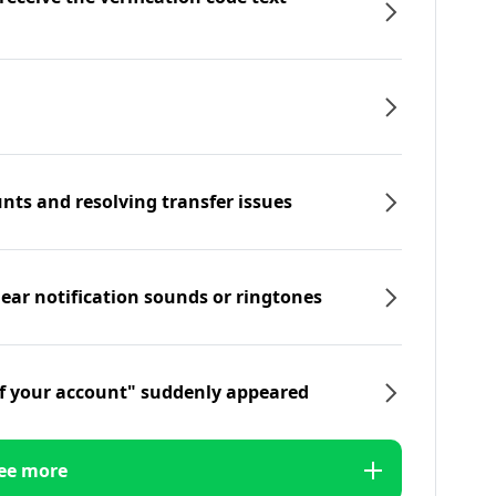
nts and resolving transfer issues
hear notification sounds or ringtones
f your account" suddenly appeared
ee more