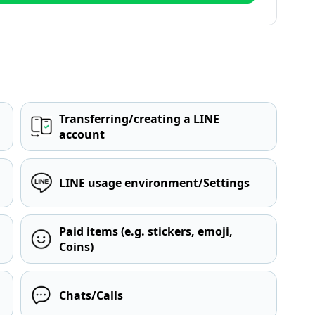
Transferring/creating a LINE
account
LINE usage environment/Settings
Paid items (e.g. stickers, emoji,
Coins)
Chats/Calls