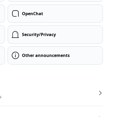
OpenChat
Security/Privacy
Other announcements
y.