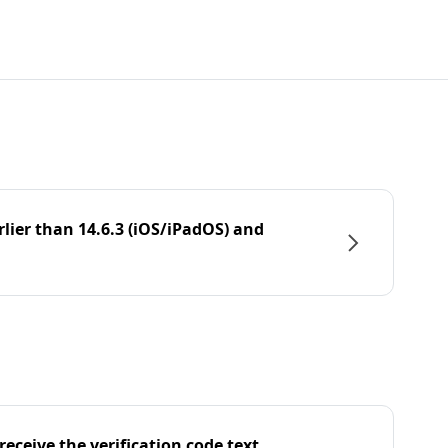
rlier than 14.6.3 (iOS/iPadOS) and
eceive the verification code text