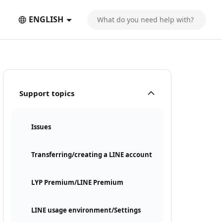
ENGLISH
Support topics
Issues
Transferring/creating a LINE account
LYP Premium/LINE Premium
LINE usage environment/Settings