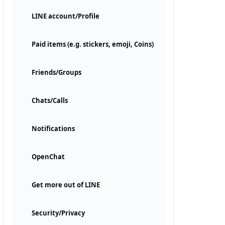
LINE account/Profile
Paid items (e.g. stickers, emoji, Coins)
Friends/Groups
Chats/Calls
Notifications
OpenChat
Get more out of LINE
Security/Privacy