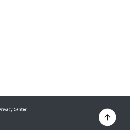
Privacy Center