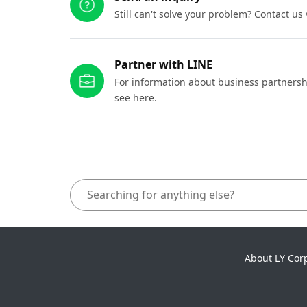
Still can't solve your problem? Contact us
Partner with LINE
For information about business partnersh
see here.
About LY Cor