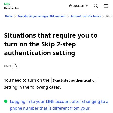
LINE
ENGLISH
Help center
Home
Transferring/creating a LINE account
Account transfer basics
Situa
Situations that require you to
turn on the Skip 2-step
authentication setting
Share
You need to turn on the
Skip 2-step authentication
setting in the following cases.
Logging in to your LINE account after changing to a
phone number that is different from your