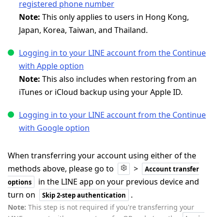
registered phone number
Note:
This only applies to users in Hong Kong,
Japan, Korea, Taiwan, and Thailand.
Logging in to your LINE account from the Continue
with Apple option
Note:
This also includes when restoring from an
iTunes or iCloud backup using your Apple ID.
Logging in to your LINE account from the Continue
with Google option
When transferring your account using either of the
methods above, please go to
>
Account transfer
in the LINE app on your previous device and
options
turn on
.
Skip 2-step authentication
Note:
This step is not required if you're transferring your