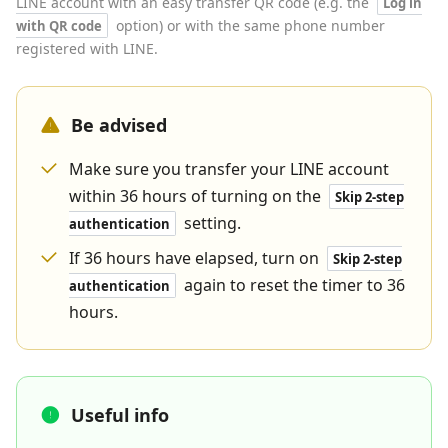
LINE account with an easy transfer QR code (e.g. the
Log in
option) or with the same phone number
with QR code
registered with LINE.
Be advised
Make sure you transfer your LINE account
within 36 hours of turning on the
Skip 2-step
setting.
authentication
If 36 hours have elapsed, turn on
Skip 2-step
again to reset the timer to 36
authentication
hours.
Useful info