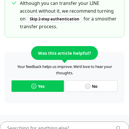
Although you can transfer your LINE
account without it, we recommend turning
on
for a smoother
Skip 2-step authentication
transfer process.
Was this article helpful?
Your feedback helps us improve. We'd love to hear your
thoughts.
Yes
No