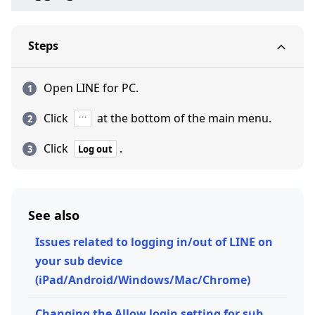
Steps
Open LINE for PC.
Click
at the bottom of the main menu.
Click
.
Log out
See also
Issues related to logging in/out of LINE on
your sub device
(iPad/Android/Windows/Mac/Chrome)
Changing the Allow login setting for sub