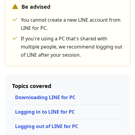
Be advised
You cannot create a new LINE account from
LINE for PC.
If you're using a PC that's shared with
multiple people, we recommend logging out
of LINE after your session.
Topics covered
Downloading LINE for PC
Logging in to LINE for PC
Logging out of LINE for PC