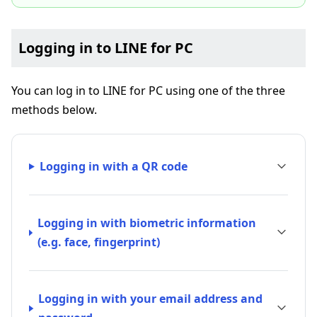
Logging in to LINE for PC
You can log in to LINE for PC using one of the three
methods below.
Logging in with a QR code
Logging in with biometric information
(e.g. face, fingerprint)
Logging in with your email address and