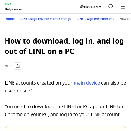
LINE
ENGLISH
Help center
Home
LINE usage environment/Settings
LINE usage environment
How to 
How to download, log in, and log
out of LINE on a PC
Share
LINE accounts created on your
main device
can also be
used on a PC.
You need to download the LINE for PC app or LINE for
Chrome on your PC, and log in to your LINE account.