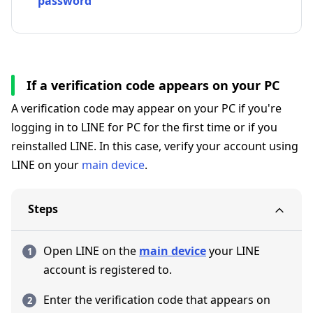
password
If a verification code appears on your PC
A verification code may appear on your PC if you're
logging in to LINE for PC for the first time or if you
reinstalled LINE. In this case, verify your account using
LINE on your
main device
.
Steps
Open LINE on the
main device
your LINE
account is registered to.
Enter the verification code that appears on