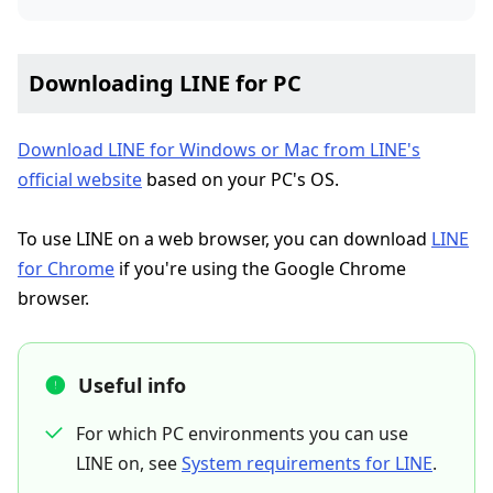
Downloading LINE for PC
Download LINE for Windows or Mac from LINE's
official website
based on your PC's OS.
To use LINE on a web browser, you can download
LINE
for Chrome
if you're using the Google Chrome
browser.
Useful info
For which PC environments you can use
LINE on, see
System requirements for LINE
.