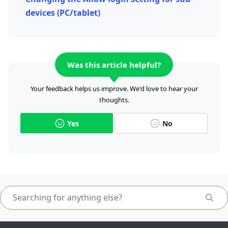
devices (PC/tablet)
Was this article helpful?
Your feedback helps us improve. We'd love to hear your
thoughts.
Yes
No