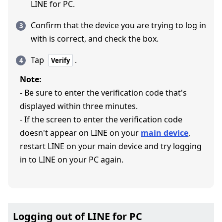
LINE for PC.
Confirm that the device you are trying to log in
with is correct, and check the box.
Tap
.
Verify
Note:
- Be sure to enter the verification code that's
displayed within three minutes.
- If the screen to enter the verification code
doesn't appear on LINE on your
main device
,
restart LINE on your main device and try logging
in to LINE on your PC again.
Logging out of LINE for PC