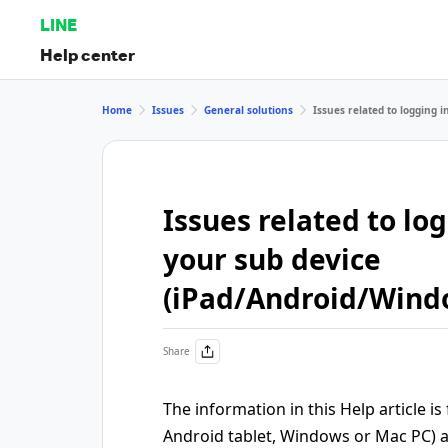
LINE
Help center
Home
Issues
General solutions
Issues related to logging
Issues related to lo
your sub device
(iPad/Android/Win
Share
The information in this Help article is
Android tablet, Windows or Mac PC) 