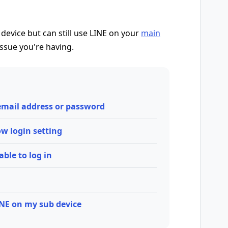
 device but can still use LINE on your
main
issue you're having.
 email address or password
low login setting
able to log in
INE on my sub device