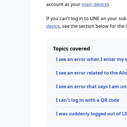
account as your
main device
).
If you can't log in to LINE on your sub
device
, see the section below for the 
Topics covered
I see an error when I enter my
I see an error related to the Al
I see an error that says I am un
I can't log in with a QR code
I was suddenly logged out of L