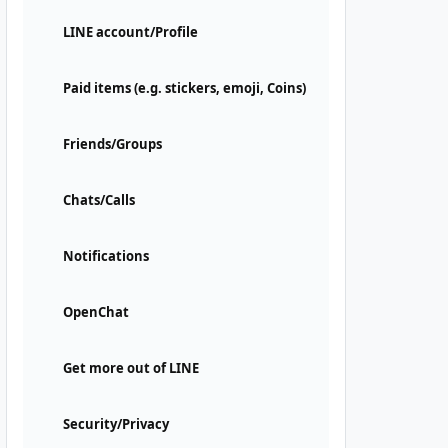
LINE account/Profile
Paid items (e.g. stickers, emoji, Coins)
Friends/Groups
Chats/Calls
Notifications
OpenChat
Get more out of LINE
Security/Privacy