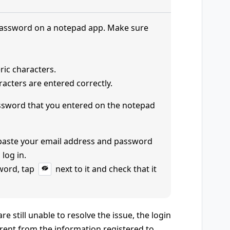
password on a notepad app. Make sure
ric characters.
acters are entered correctly.
ssword that you entered on the notepad
 paste your email address and password
 log in.
word, tap
next to it and check that it
e still unable to resolve the issue, the login
rent from the information registered to