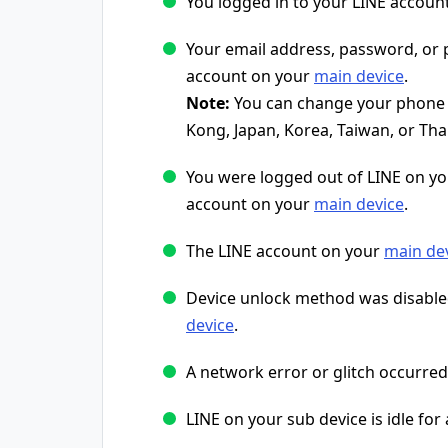
You logged in to your LINE accoun
Your email address, password, o
account on your
main device
.
Note:
You can change your phone n
Kong, Japan, Korea, Taiwan, or Tha
You were logged out of LINE on y
account on your
main device
.
The LINE account on your
main de
Device unlock method was disable
device
.
A network error or glitch occurred
LINE on your sub device is idle for