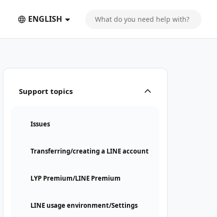
ENGLISH
Support topics
Issues
Transferring/creating a LINE account
LYP Premium/LINE Premium
LINE usage environment/Settings