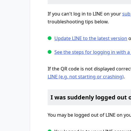
If you can't log in to LINE on your
sub
troubleshooting tips below.
Update LINE to the latest version
o
See the steps for logging in with 
If the QR code is not displayed correc
LINE (e.g. not starting or crashing)
.
I was suddenly logged out 
You may be logged out of LINE on yo