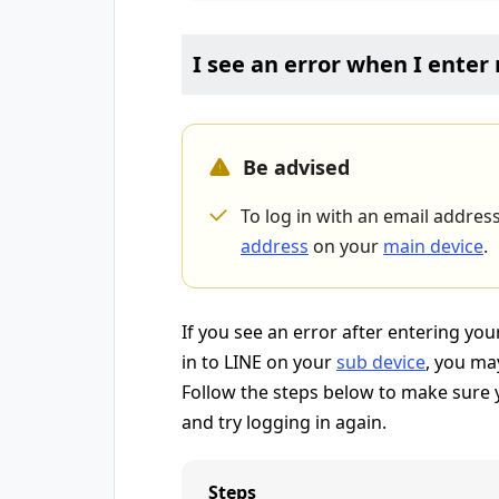
I see an error when I ente
Be advised
To log in with an email addres
address
on your
main device
.
If you see an error after entering y
in to LINE on your
sub device
, you ma
Follow the steps below to make sure y
and try logging in again.
Steps