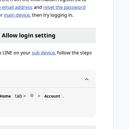
e email address
and
reset the password
ur
main device
, then try logging in.
e Allow login setting
to LINE on your
sub device
, follow the steps
tab >
>
.
Home
Account