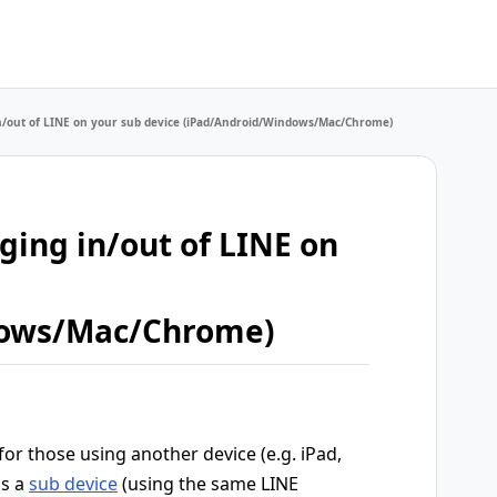
 in/out of LINE on your sub device (iPad/Android/Windows/Mac/Chrome)
gging in/out of LINE on
dows/Mac/Chrome)
 for those using another device (e.g. iPad,
as a
sub device
(using the same LINE