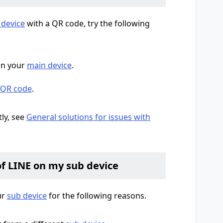
 device
with a QR code, try the following
n your
main device
.
a QR code
.
tly, see
General solutions for issues with
of LINE on my sub device
ur
sub device
for the following reasons.