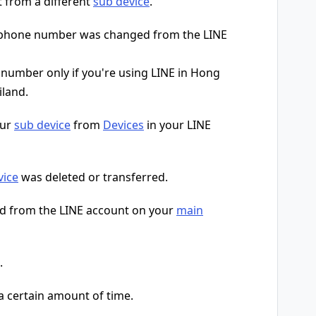
t from a different
sub device
.
r phone number was changed from the LINE
umber only if you're using LINE in Hong
iland.
our
sub device
from
Devices
in your LINE
vice
was deleted or transferred.
d from the LINE account on your
main
.
 a certain amount of time.