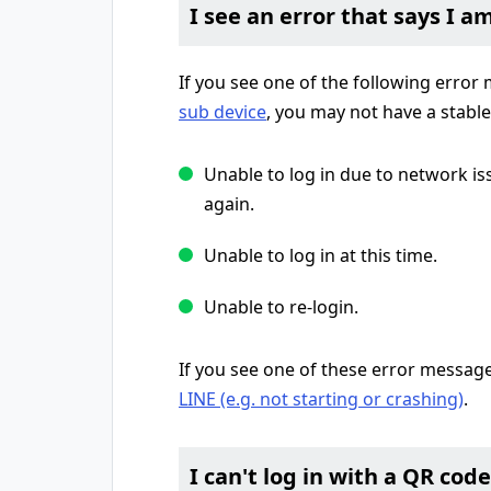
I see an error that says I a
If you see one of the following erro
sub device
, you may not have a stabl
Unable to log in due to network is
again.
Unable to log in at this time.
Unable to re-login.
If you see one of these error messag
LINE (e.g. not starting or crashing)
.
I can't log in with a QR code