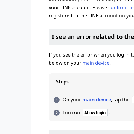
your LINE account. Please
confirm th
registered to the LINE account on yo
I see an error related to th
If you see the error when you log in 
below on your
main device
.
Steps
On your
main device
, tap the
Turn on
.
Allow login