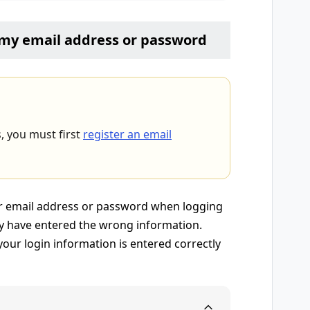
r my email address or password
s, you must first
register an email
our email address or password when logging
y have entered the wrong information.
our login information is entered correctly