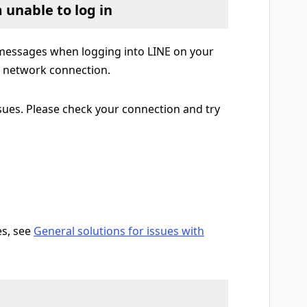
m unable to log in
r messages when logging into LINE on your
e network connection.
sues. Please check your connection and try
es, see
General solutions for issues with