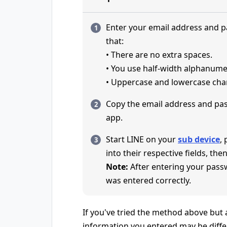
Enter your email address and 
that:
• There are no extra spaces.
• You use half-width alphanume
• Uppercase and lowercase char
Copy the email address and pa
app.
Start LINE on your
sub device
,
into their respective fields, then
Note:
After entering your pass
was entered correctly.
If you've tried the method above but ar
information you entered may be diffe