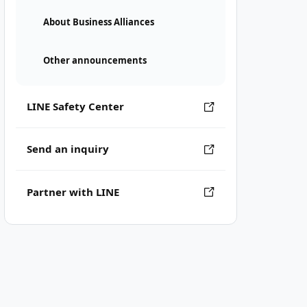
About Business Alliances
Other announcements
LINE Safety Center
Send an inquiry
Partner with LINE