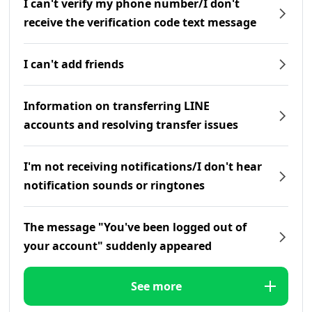
I can't verify my phone number/I don't
receive the verification code text message
I can't add friends
Information on transferring LINE
accounts and resolving transfer issues
I'm not receiving notifications/I don't hear
notification sounds or ringtones
The message "You've been logged out of
your account" suddenly appeared
See more