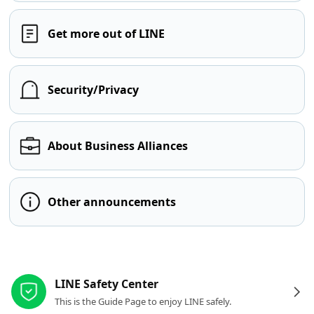
Get more out of LINE
Security/Privacy
About Business Alliances
Other announcements
Other resources
LINE Safety Center
This is the Guide Page to enjoy LINE safely.