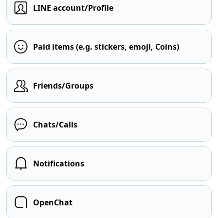
LINE account/Profile
Paid items (e.g. stickers, emoji, Coins)
Friends/Groups
Chats/Calls
Notifications
OpenChat