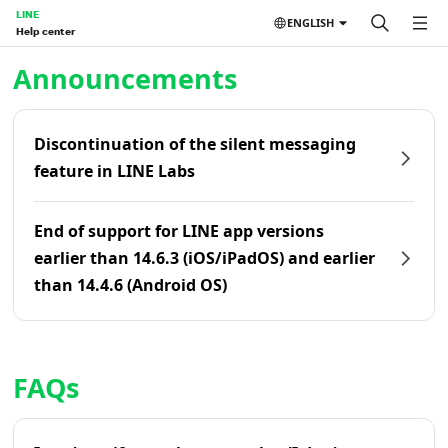
LINE
ENGLISH
Help center
Home | LINE Help Center
Announcements
Discontinuation of the silent messaging
feature in LINE Labs
End of support for LINE app versions
earlier than 14.6.3 (iOS/iPadOS) and earlier
than 14.4.6 (Android OS)
FAQs