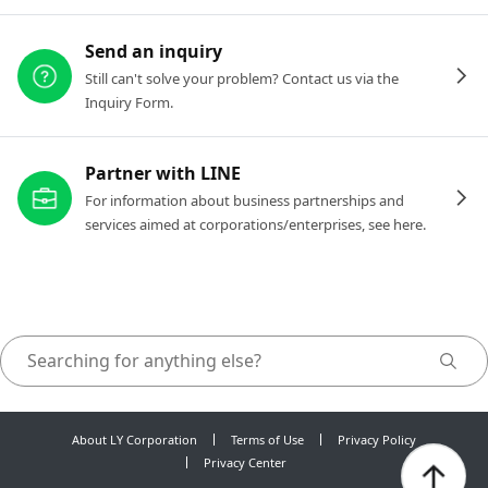
Send an inquiry
Still can't solve your problem? Contact us via the
Inquiry Form.
Partner with LINE
For information about business partnerships and
services aimed at corporations/enterprises, see here.
About LY Corporation
Terms of Use
Privacy Policy
Privacy Center