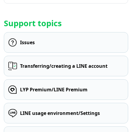
Support topics
Issues
Transferring/creating a LINE account
LYP Premium/LINE Premium
LINE usage environment/Settings