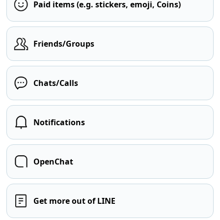
Paid items (e.g. stickers, emoji, Coins)
Friends/Groups
Chats/Calls
Notifications
OpenChat
Get more out of LINE