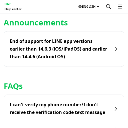
LINE
ENGLISH
Help center
Home | LINE Help Center
Announcements
End of support for LINE app versions
earlier than 14.6.3 (iOS/iPadOS) and earlier
than 14.4.6 (Android OS)
FAQs
I can't verify my phone number/I don't
receive the verification code text message