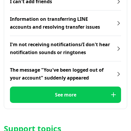
I can't add friends
Information on transferring LINE
accounts and resolving transfer issues
I'm not receiving notifications/I don't hear
notification sounds or ringtones
The message "You've been logged out of
your account" suddenly appeared
See more
Support topics