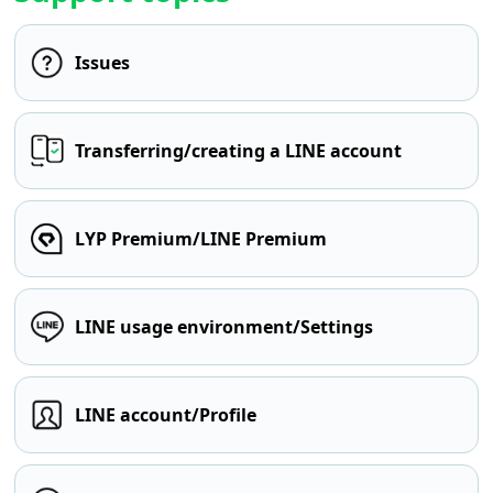
Issues
Transferring/creating a LINE account
LYP Premium/LINE Premium
LINE usage environment/Settings
LINE account/Profile