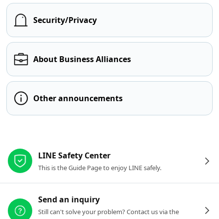
Security/Privacy
About Business Alliances
Other announcements
Other resources
LINE Safety Center
This is the Guide Page to enjoy LINE safely.
Send an inquiry
Still can't solve your problem? Contact us via the