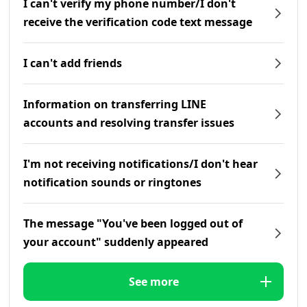
I can't verify my phone number/I don't
receive the verification code text message
I can't add friends
Information on transferring LINE
accounts and resolving transfer issues
I'm not receiving notifications/I don't hear
notification sounds or ringtones
The message "You've been logged out of
your account" suddenly appeared
See more