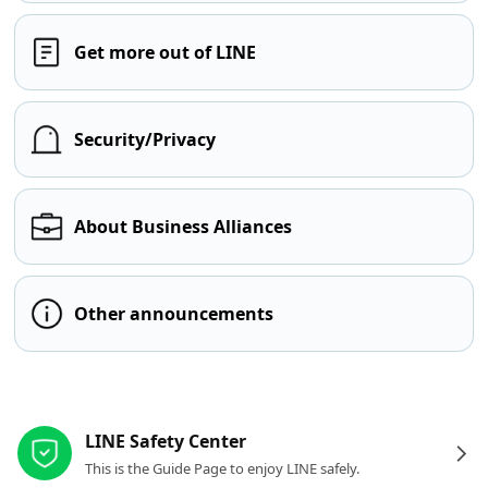
Get more out of LINE
Security/Privacy
About Business Alliances
Other announcements
Other resources
LINE Safety Center
This is the Guide Page to enjoy LINE safely.