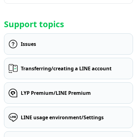
Support topics
Issues
Transferring/creating a LINE account
LYP Premium/LINE Premium
LINE usage environment/Settings