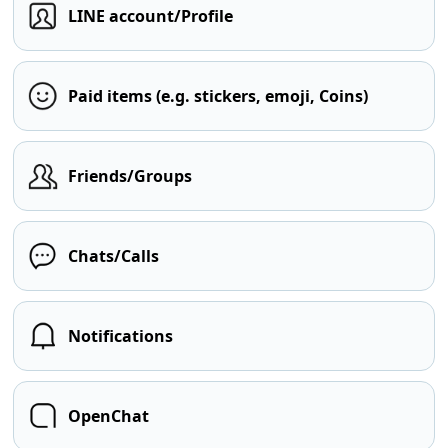
LINE account/Profile
Paid items (e.g. stickers, emoji, Coins)
Friends/Groups
Chats/Calls
Notifications
OpenChat