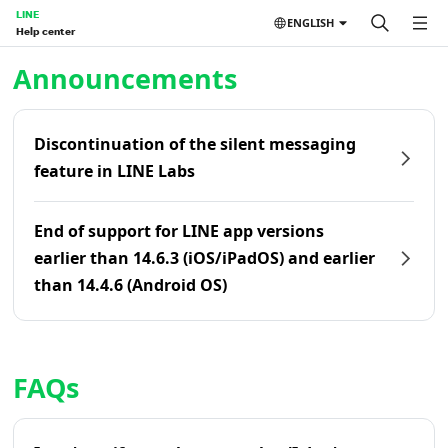
LINE
ENGLISH
Help center
Home | LINE Help Center
Announcements
Discontinuation of the silent messaging
feature in LINE Labs
End of support for LINE app versions
earlier than 14.6.3 (iOS/iPadOS) and earlier
than 14.4.6 (Android OS)
FAQs