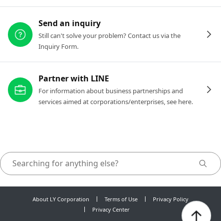
Send an inquiry
Still can't solve your problem? Contact us via the
Inquiry Form.
Partner with LINE
For information about business partnerships and
services aimed at corporations/enterprises, see here.
About LY Corporation
Terms of Use
Privacy Policy
Privacy Center