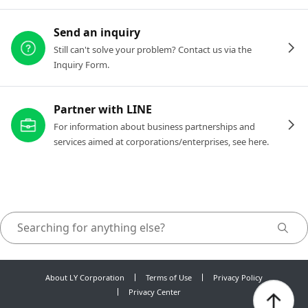
Send an inquiry
Still can't solve your problem? Contact us via the
Inquiry Form.
Partner with LINE
For information about business partnerships and
services aimed at corporations/enterprises, see here.
About LY Corporation
Terms of Use
Privacy Policy
Privacy Center