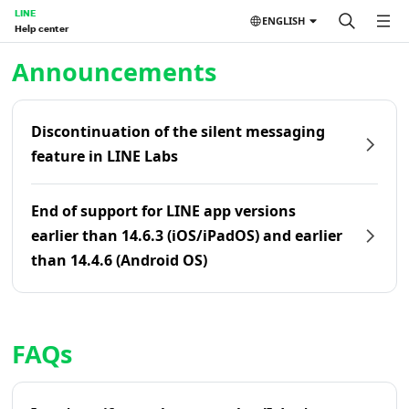
LINE
ENGLISH
Help center
Home | LINE Help Center
Announcements
Discontinuation of the silent messaging
feature in LINE Labs
End of support for LINE app versions
earlier than 14.6.3 (iOS/iPadOS) and earlier
than 14.4.6 (Android OS)
FAQs