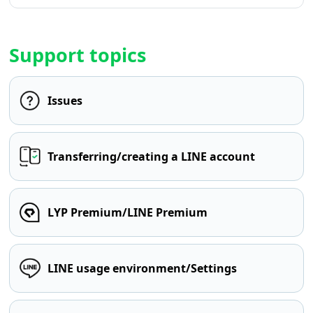
Support topics
Issues
Transferring/creating a LINE account
LYP Premium/LINE Premium
LINE usage environment/Settings