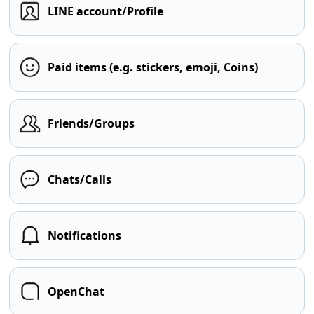
LINE account/Profile
Paid items (e.g. stickers, emoji, Coins)
Friends/Groups
Chats/Calls
Notifications
OpenChat