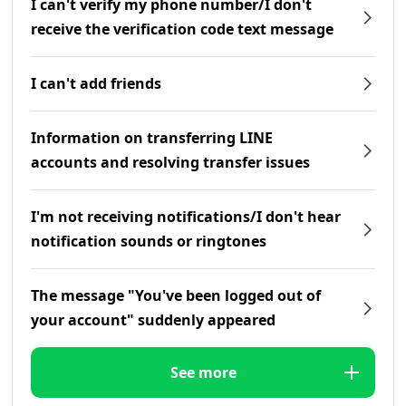
I can't verify my phone number/I don't
receive the verification code text message
I can't add friends
Information on transferring LINE
accounts and resolving transfer issues
I'm not receiving notifications/I don't hear
notification sounds or ringtones
The message "You've been logged out of
your account" suddenly appeared
See more