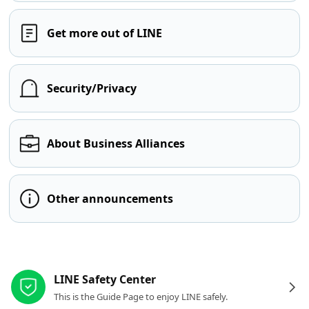
Get more out of LINE
Security/Privacy
About Business Alliances
Other announcements
Other resources
LINE Safety Center
This is the Guide Page to enjoy LINE safely.