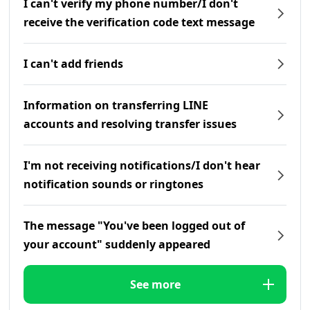
I can't verify my phone number/I don't
receive the verification code text message
I can't add friends
Information on transferring LINE
accounts and resolving transfer issues
I'm not receiving notifications/I don't hear
notification sounds or ringtones
The message "You've been logged out of
your account" suddenly appeared
See more