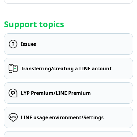
Support topics
Issues
Transferring/creating a LINE account
LYP Premium/LINE Premium
LINE usage environment/Settings