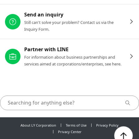
Send an inquiry
Still can't solve your problem? Contact us via the
Inquiry Form.
Partner with LINE
For information about business partnerships and
services aimed at corporations/enterprises, see here.
About LY Corporation
Terms of Use
Privacy Policy
Privacy Center