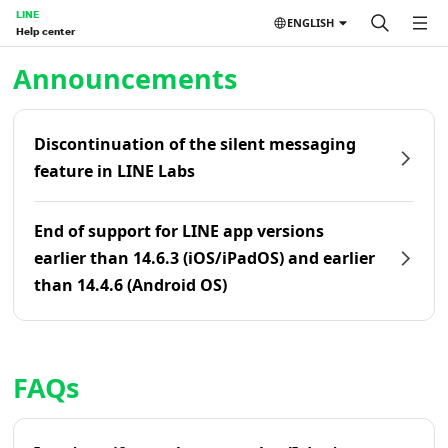
LINE
ENGLISH
Help center
Home | LINE Help Center
Announcements
Discontinuation of the silent messaging
feature in LINE Labs
End of support for LINE app versions
earlier than 14.6.3 (iOS/iPadOS) and earlier
than 14.4.6 (Android OS)
FAQs