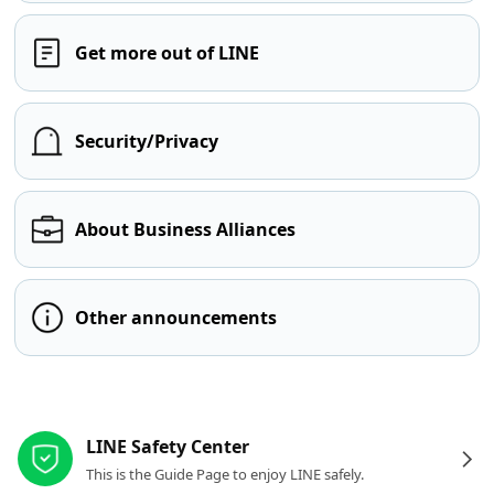
Get more out of LINE
Security/Privacy
About Business Alliances
Other announcements
Other resources
LINE Safety Center
This is the Guide Page to enjoy LINE safely.