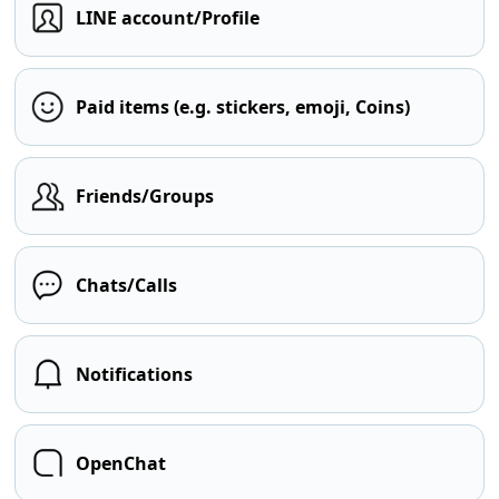
LINE account/Profile
Paid items (e.g. stickers, emoji, Coins)
Friends/Groups
Chats/Calls
Notifications
OpenChat