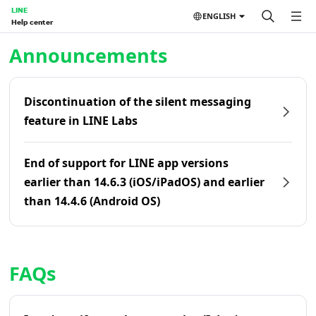
LINE
ENGLISH
Help center
Home | LINE Help Center
Announcements
Discontinuation of the silent messaging
feature in LINE Labs
End of support for LINE app versions
earlier than 14.6.3 (iOS/iPadOS) and earlier
than 14.4.6 (Android OS)
FAQs