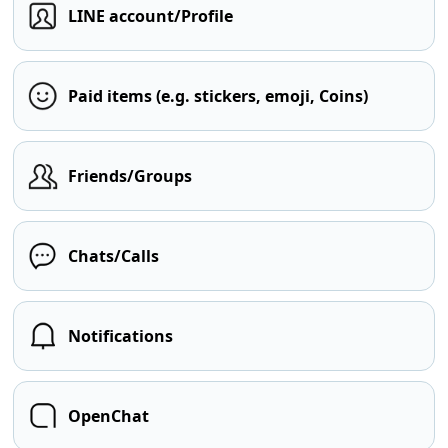
LINE account/Profile
Paid items (e.g. stickers, emoji, Coins)
Friends/Groups
Chats/Calls
Notifications
OpenChat