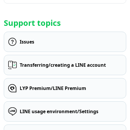
Support topics
Issues
Transferring/creating a LINE account
LYP Premium/LINE Premium
LINE usage environment/Settings