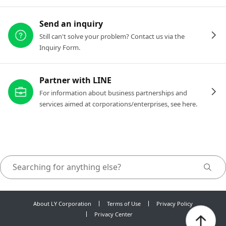
Send an inquiry
Still can't solve your problem? Contact us via the
Inquiry Form.
Partner with LINE
For information about business partnerships and
services aimed at corporations/enterprises, see here.
About LY Corporation
Terms of Use
Privacy Policy
Privacy Center