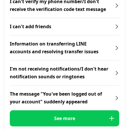
I can't verify my phone number/I don't
receive the verification code text message
I can't add friends
Information on transferring LINE
accounts and resolving transfer issues
I'm not receiving notifications/I don't hear
notification sounds or ringtones
The message "You've been logged out of
your account" suddenly appeared
See more