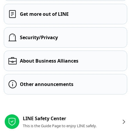
Get more out of LINE
Security/Privacy
About Business Alliances
Other announcements
Other resources
LINE Safety Center
This is the Guide Page to enjoy LINE safely.