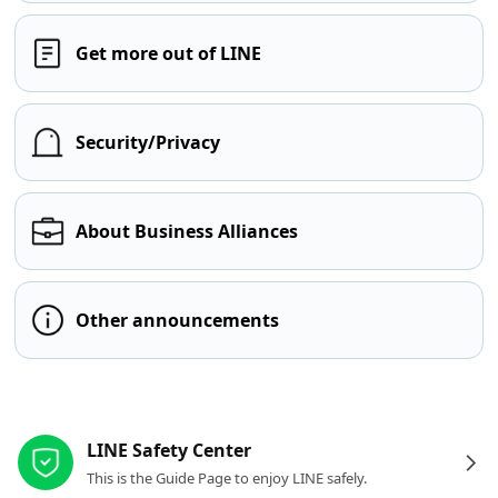
Get more out of LINE
Security/Privacy
About Business Alliances
Other announcements
Other resources
LINE Safety Center
This is the Guide Page to enjoy LINE safely.