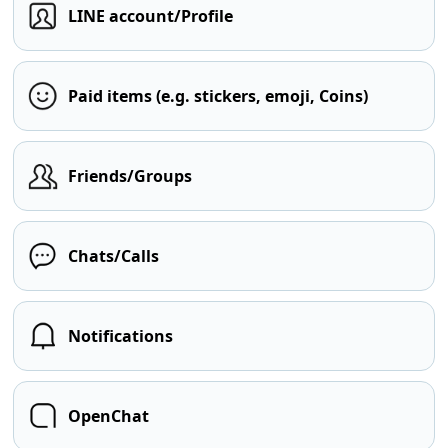
LINE account/Profile
Paid items (e.g. stickers, emoji, Coins)
Friends/Groups
Chats/Calls
Notifications
OpenChat