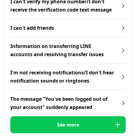
I can't verify my phone number/I don't
receive the verification code text message
I can't add friends
Information on transferring LINE
accounts and resolving transfer issues
I'm not receiving notifications/I don't hear
notification sounds or ringtones
The message "You've been logged out of
your account" suddenly appeared
See more