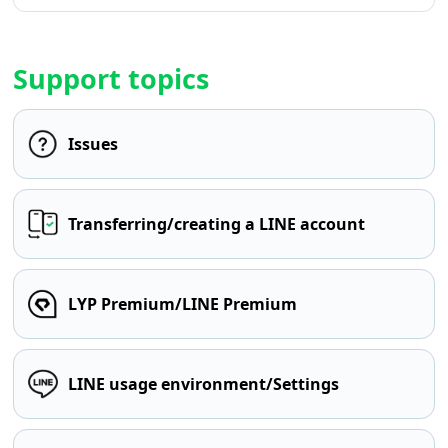
Support topics
Issues
Transferring/creating a LINE account
LYP Premium/LINE Premium
LINE usage environment/Settings