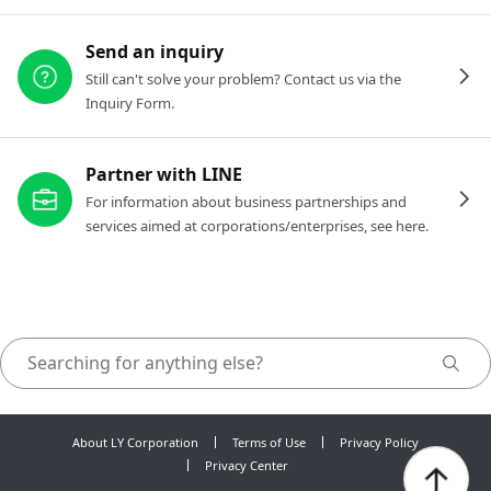
Send an inquiry
Still can't solve your problem? Contact us via the
Inquiry Form.
Partner with LINE
For information about business partnerships and
services aimed at corporations/enterprises, see here.
About LY Corporation
Terms of Use
Privacy Policy
Privacy Center