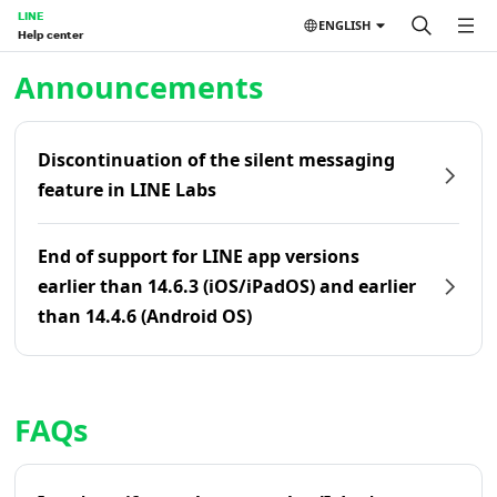
LINE
ENGLISH
Help center
Home | LINE Help Center
Announcements
Discontinuation of the silent messaging
feature in LINE Labs
End of support for LINE app versions
earlier than 14.6.3 (iOS/iPadOS) and earlier
than 14.4.6 (Android OS)
FAQs