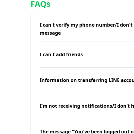
FAQs
I can't verify my phone number/I don't r
message
I can't add friends
Information on transferring LINE accou
I'm not receiving notifications/I don't 
The message "You've been logged out o