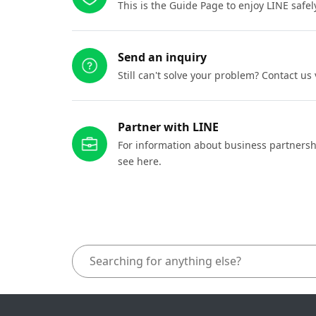
This is the Guide Page to enjoy LINE safel
Send an inquiry
Still can't solve your problem? Contact us
Partner with LINE
For information about business partnersh
see here.