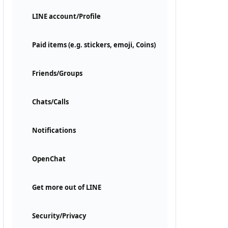
LINE account/Profile
Paid items (e.g. stickers, emoji, Coins)
Friends/Groups
Chats/Calls
Notifications
OpenChat
Get more out of LINE
Security/Privacy