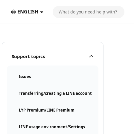
ENGLISH
Support topics
Issues
Transferring/creating a LINE account
LYP Premium/LINE Premium
LINE usage environment/Settings