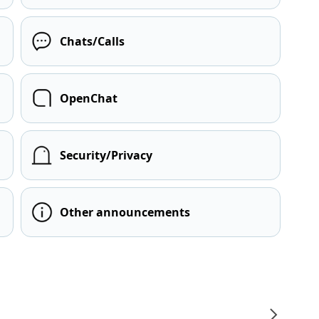
Chats/Calls
OpenChat
Security/Privacy
Other announcements