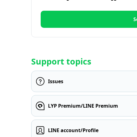
S
Support topics
Issues
LYP Premium/LINE Premium
LINE account/Profile