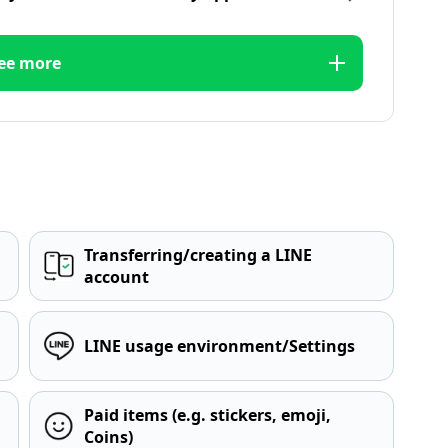
ee more
Transferring/creating a LINE
account
LINE usage environment/Settings
Paid items (e.g. stickers, emoji,
Coins)