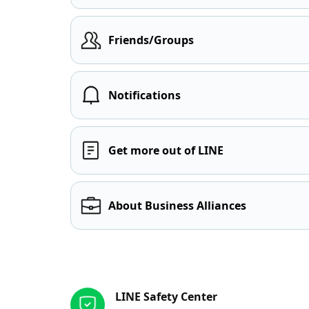
Friends/Groups
Notifications
Get more out of LINE
About Business Alliances
Other resources
LINE Safety Center