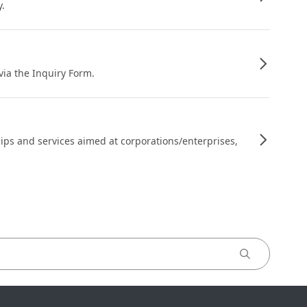
y.
 via the Inquiry Form.
ips and services aimed at corporations/enterprises,