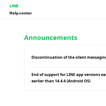
LINE
Help center
Home | LINE Help Center
Announcements
Discontinuation of the silent messagin
End of support for LINE app versions ea
earlier than 14.4.6 (Android OS)