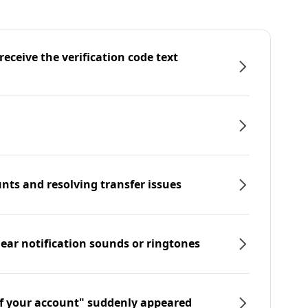
eceive the verification code text
nts and resolving transfer issues
hear notification sounds or ringtones
f your account" suddenly appeared