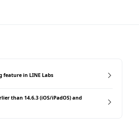
g feature in LINE Labs
rlier than 14.6.3 (iOS/iPadOS) and