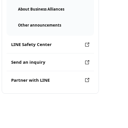
About Business Alliances
Other announcements
LINE Safety Center
Send an inquiry
Partner with LINE