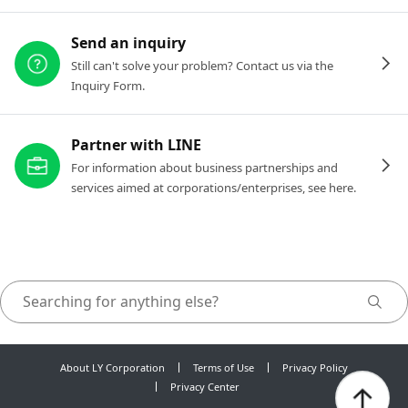
Send an inquiry
Still can't solve your problem? Contact us via the
Inquiry Form.
Partner with LINE
For information about business partnerships and
services aimed at corporations/enterprises, see here.
About LY Corporation
Terms of Use
Privacy Policy
Privacy Center