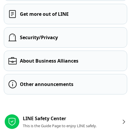
Get more out of LINE
Security/Privacy
About Business Alliances
Other announcements
Other resources
LINE Safety Center
This is the Guide Page to enjoy LINE safely.