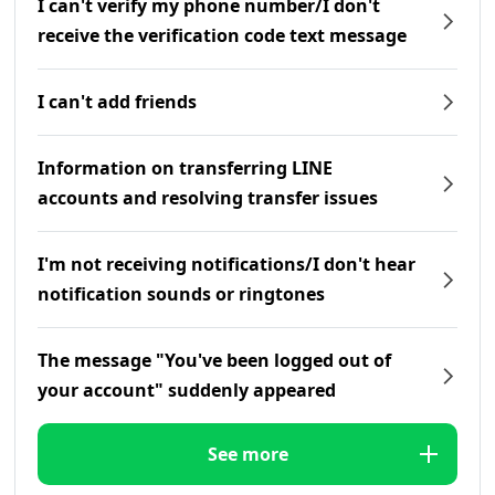
I can't verify my phone number/I don't
receive the verification code text message
I can't add friends
Information on transferring LINE
accounts and resolving transfer issues
I'm not receiving notifications/I don't hear
notification sounds or ringtones
The message "You've been logged out of
your account" suddenly appeared
See more