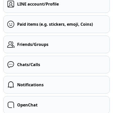
LINE account/Profile
Paid items (e.g. stickers, emoji, Coins)
Friends/Groups
Chats/Calls
Notifications
OpenChat