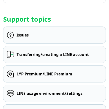
Support topics
Issues
Transferring/creating a LINE account
LYP Premium/LINE Premium
LINE usage environment/Settings