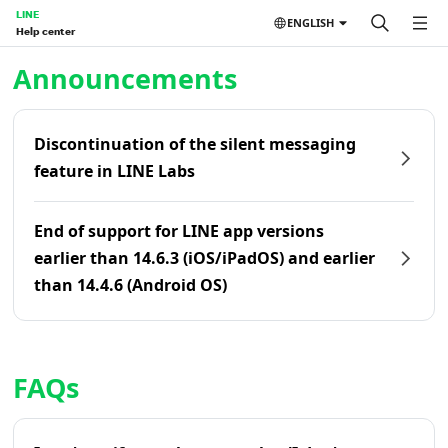
LINE
ENGLISH
Help center
Home | LINE Help Center
Announcements
Discontinuation of the silent messaging
feature in LINE Labs
End of support for LINE app versions
earlier than 14.6.3 (iOS/iPadOS) and earlier
than 14.4.6 (Android OS)
FAQs