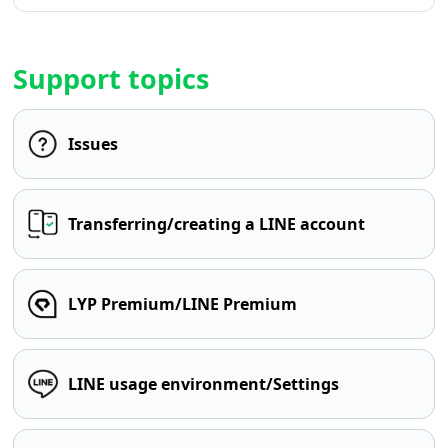
Support topics
Issues
Transferring/creating a LINE account
LYP Premium/LINE Premium
LINE usage environment/Settings