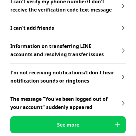
I can't verify my phone number/I don't
receive the verification code text message
I can't add friends
Information on transferring LINE
accounts and resolving transfer issues
I'm not receiving notifications/I don't hear
notification sounds or ringtones
The message "You've been logged out of
your account" suddenly appeared
See more