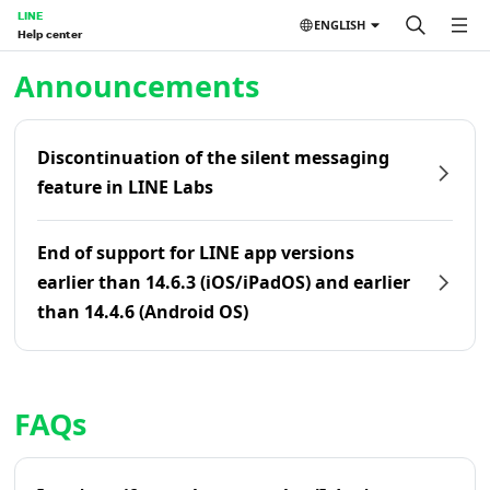
LINE
ENGLISH
Help center
Home | LINE Help Center
Announcements
Discontinuation of the silent messaging
feature in LINE Labs
End of support for LINE app versions
earlier than 14.6.3 (iOS/iPadOS) and earlier
than 14.4.6 (Android OS)
FAQs