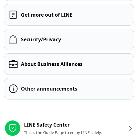
Get more out of LINE
Security/Privacy
About Business Alliances
Other announcements
Other resources
LINE Safety Center
This is the Guide Page to enjoy LINE safely.