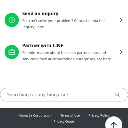
Send an inquiry
Still can't solve your problem? Contact us via the
Inquiry Form.
Partner with LINE
For information about business partnerships and
services aimed at corporations/enterprises, see here.
About LY Corporation
Terms of Use
Privacy Policy
Privacy Center