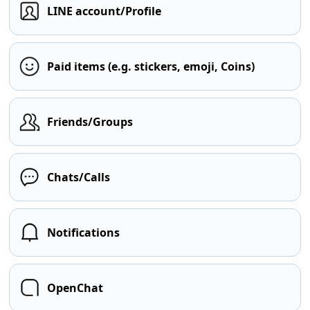
LINE account/Profile
Paid items (e.g. stickers, emoji, Coins)
Friends/Groups
Chats/Calls
Notifications
OpenChat