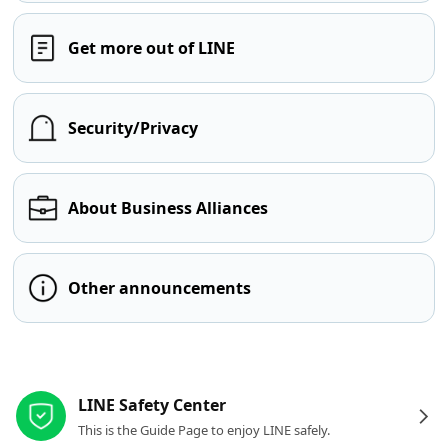
Get more out of LINE
Security/Privacy
About Business Alliances
Other announcements
Other resources
LINE Safety Center
This is the Guide Page to enjoy LINE safely.