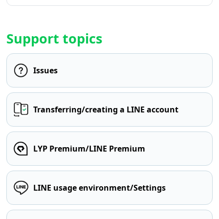
Support topics
Issues
Transferring/creating a LINE account
LYP Premium/LINE Premium
LINE usage environment/Settings