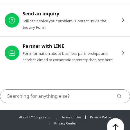
Send an inquiry
Still can't solve your problem? Contact us via the
Inquiry Form.
Partner with LINE
For information about business partnerships and
services aimed at corporations/enterprises, see here.
About LY Corporation
Terms of Use
Privacy Policy
Privacy Center