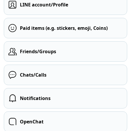
LINE account/Profile
Paid items (e.g. stickers, emoji, Coins)
Friends/Groups
Chats/Calls
Notifications
OpenChat