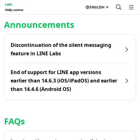
LINE
ENGLISH
Help center
Home | LINE Help Center
Announcements
Discontinuation of the silent messaging
feature in LINE Labs
End of support for LINE app versions
earlier than 14.6.3 (iOS/iPadOS) and earlier
than 14.4.6 (Android OS)
FAQs