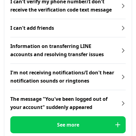
I can't verify my phone number/I don't
receive the verification code text message
I can't add friends
Information on transferring LINE
accounts and resolving transfer issues
I'm not receiving notifications/I don't hear
notification sounds or ringtones
The message "You've been logged out of
your account" suddenly appeared
See more